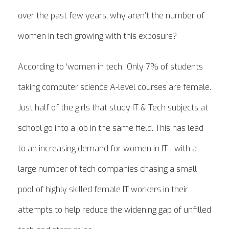
over the past few years, why aren’t the number of
women in tech growing with this exposure?
According to ‘women in tech’, Only 7% of students
taking computer science A-level courses are female.
Just half of the girls that study IT & Tech subjects at
school go into a job in the same field. This has lead
to an increasing demand for women in IT - with a
large number of tech companies chasing a small
pool of highly skilled female IT workers in their
attempts to help reduce the widening gap of unfilled