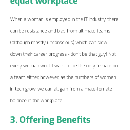
equal workplace
When a woman is employed in the IT industry there
can be resistance and bias from all-male teams
(although mostly unconscious) which can slow
down their career progress - don’t be that guy! Not
every woman would want to be the only female on
a team either, however, as the numbers of women
in tech grow, we can all gain from a male-female
balance in the workplace.
3. Offering Benefits