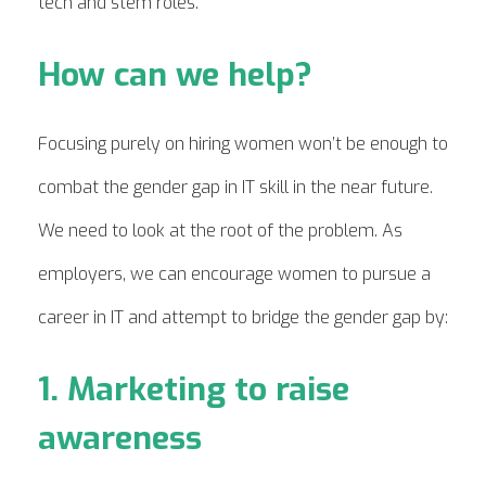
tech and stem roles.
How can we help?
Focusing purely on hiring women won’t be enough to
combat the gender gap in IT skill in the near future.
We need to look at the root of the problem. As
employers, we can encourage women to pursue a
career in IT and attempt to bridge the gender gap by:
1. Marketing to raise
awareness