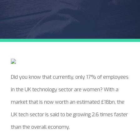
Did you know that currently, only 17% of employees
in the UK technology sector are women? With a
market that is now worth an estimated £18bn, the
UK tech sector is said to be growing 2.6 times faster
than the overall economy.