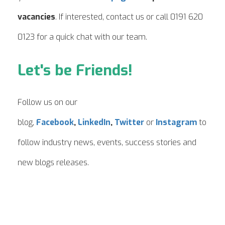
vacancies
. If interested, contact us or call 0191 620
0123 for a quick chat with our team.
Let's be Friends!
Follow us on our
blog,
Facebook
,
LinkedIn
,
Twitter
or
Instagram
to
follow industry news, events, success stories and
new blogs releases.