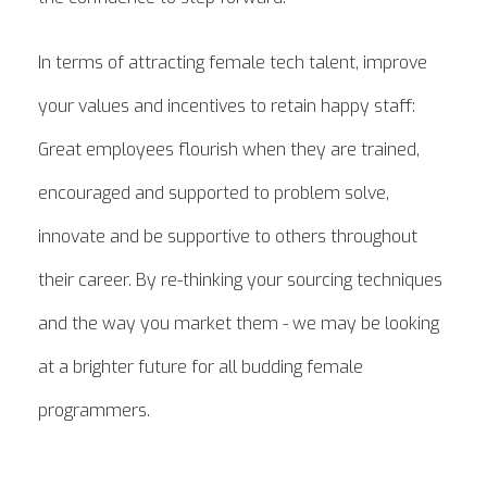
In terms of attracting female tech talent, improve
your values and incentives to retain happy staff:
Great employees flourish when they are trained,
encouraged and supported to problem solve,
innovate and be supportive to others throughout
their career. By re-thinking your sourcing techniques
and the way you market them - we may be looking
at a brighter future for all budding female
programmers.