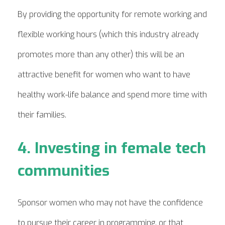
By providing the opportunity for remote working and
flexible working hours (which this industry already
promotes more than any other) this will be an
attractive benefit for women who want to have
healthy work-life balance and spend more time with
their families.
4. Investing in female tech
communities
Sponsor women who may not have the confidence
to pursue their career in programming, or that