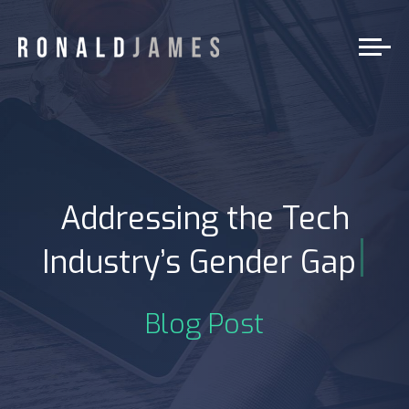
Addressing the Tech
|
Industry’s Gender Gap
Blog Post