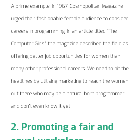
A prime example: In 1967, Cosmopolitan Magazine
urged their fashionable female audience to consider
careers in programming. In an article titled “The
Computer Girls,” the magazine described the field as
offering better job opportunities for women than
many other professional careers. We need to hit the
headlines by utilising marketing to reach the women
out there who may be a natural born programmer -
and don’t even know it yet!
2. Promoting a fair and