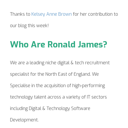
Thanks to
Kelsey Anne Brown
for her contribution to
our blog this week!
Who Are Ronald James?
We are a leading niche digital & tech recruitment
specialist for the North East of England. We
Specialise in the acquisition of high-performing
technology talent across a variety of IT sectors
including Digital & Technology Software
Development.