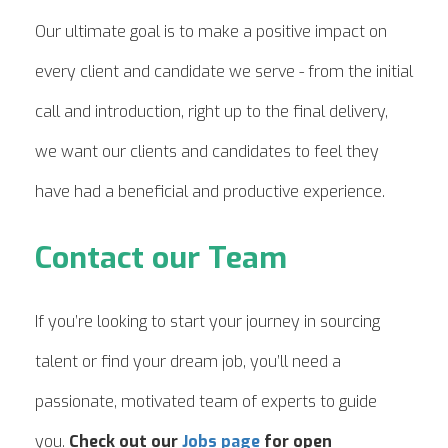
Our ultimate goal is to make a positive impact on
every client and candidate we serve - from the initial
call and introduction, right up to the final delivery,
we want our clients and candidates to feel they
have had a beneficial and productive experience.
Contact our Team
If you’re looking to start your journey in sourcing
talent or find your dream job, you’ll need a
passionate, motivated team of experts to guide
you.
Check out our
Jobs page
for open