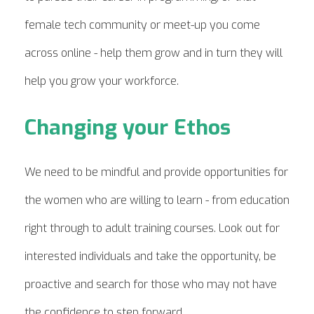
female tech community or meet-up you come
across online - help them grow and in turn
they will
help you grow your workforce.
Changing your Ethos
We need to be mindful and provide opportunities for
the women
who are willing to learn - from education
right through to adult training courses. Look out for
interested individuals and take the opportunity, be
proactive and search for those who may not have
the confidence to step forward.