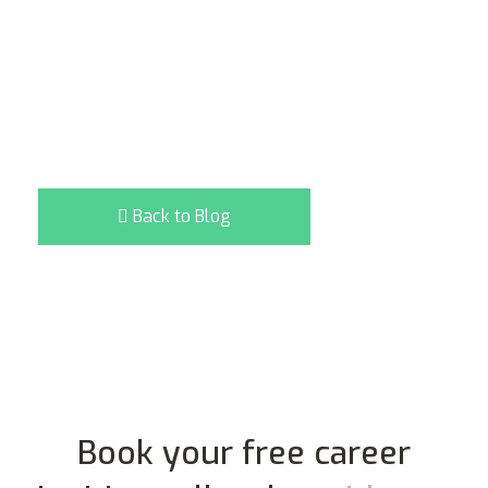
Back to Blog
Book your free career