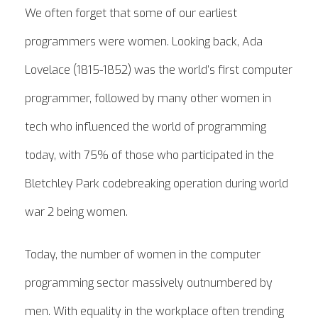
We often forget that some of our earliest
programmers were women. Looking back, Ada
Lovelace (1815-1852) was the world’s first computer
programmer, followed by many other women in
tech who influenced the world of programming
today, with 75% of those who participated in the
Bletchley Park codebreaking operation during world
war 2 being women.
Today, the number of women in the computer
programming sector massively outnumbered by
men. With equality in the workplace often trending