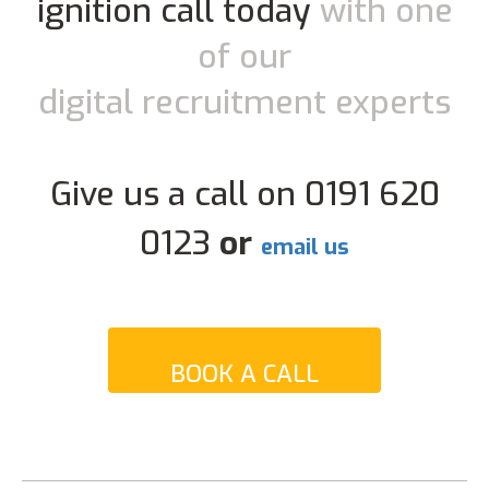
ignition call today
with one
of our
digital recruitment experts
Give us a call on 0191 620
0123
or
email us
BOOK A CALL