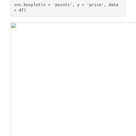
sns.boxplot(x = 'points', y = 'price', data 