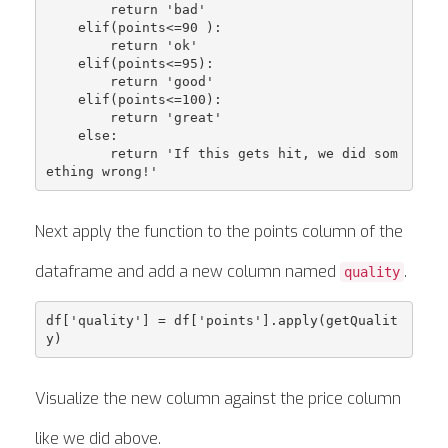
        return 'bad'

    elif(points<=90 ):

        return 'ok'

    elif(points<=95):

        return 'good'

    elif(points<=100):

        return 'great'

    else:

        return 'If this gets hit, we did som
Next apply the function to the points column of the
dataframe and add a new column named
.
quality
df['quality'] = df['points'].apply(getQualit
Visualize the new column against the price column
like we did above.