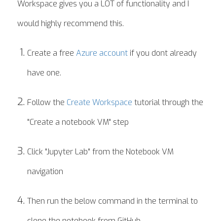
Workspace gives you a LOT of functionality and I
would highly recommend this.
Create a free
Azure account
if you dont already
have one.
Follow the
Create Workspace
tutorial through the
"Create a notebook VM" step
Click "Jupyter Lab" from the Notebook VM
navigation
Then run the below command in the terminal to
clone the notebook from GitHub.