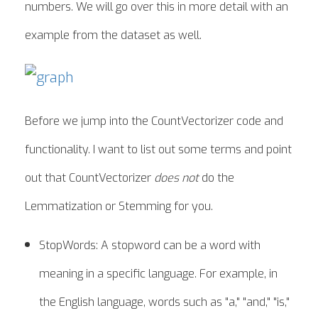
numbers. We will go over this in more detail with an
example from the dataset as well.
Before we jump into the CountVectorizer code and
functionality. I want to list out some terms and point
out that CountVectorizer
does not
do the
Lemmatization or Stemming for you.
StopWords: A stopword can be a word with
meaning in a specific language. For example, in
the English language, words such as "a," "and," "is,"