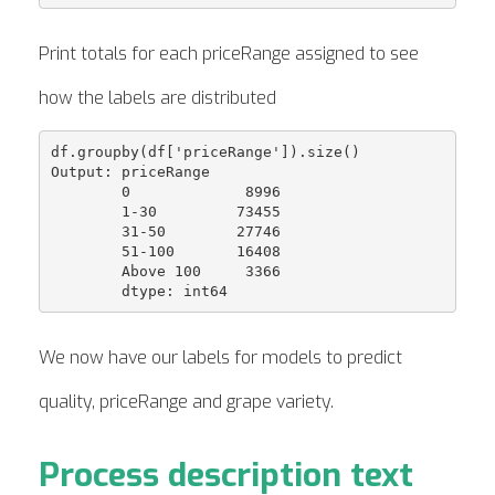
Print totals for each priceRange assigned to see
how the labels are distributed
df.groupby(df['priceRange']).size()

Output: priceRange

        0             8996

        1-30         73455

        31-50        27746

        51-100       16408

        Above 100     3366

We now have our labels for models to predict
quality, priceRange and grape variety.
Process description text