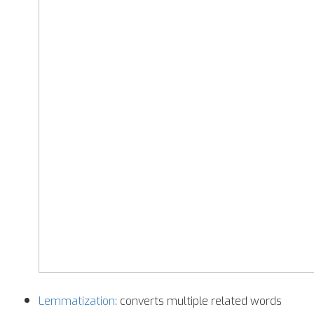
Lemmatization
: converts multiple related words