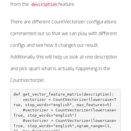
from the
feature.
description
There are different CountVectorizer configurations
commented out so that we can play with different
configs and see how it changes our result.
Additionally this will help us look at one description
and pick apart what is actually happening in the
CountVectorizer.
def get_vector_feature_matrix(description):

    vectorizer = CountVectorizer(lowercase=T
rue, stop_words="english", max_features=5)

    #vectorizer = CountVectorizer(lowercase=
True, stop_words="english")

    #vectorizer = CountVectorizer(lowercase=
True, stop_words="english",ngram_range=(1, 