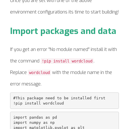
Once you are set with one of the above
environment configurations its time to start building!
Import packages and data
If you get an error "No module named" install it with
the command
.
!pip install wordcloud
Replace
with the module name in the
wordcloud
error message.
#This package need to be installed first

import pandas as pd

import numpy as np

import matplotlib.pyplot as plt
