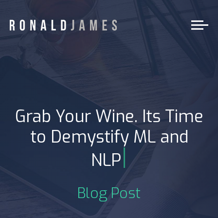
Grab Your Wine. Its Time
to Demystify ML and
|
NLP
Blog Post