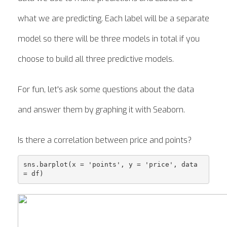
what we are predicting. Each label will be a separate
model so there will be three models in total if you
choose to build all three predictive models.
For fun, let's ask some questions about the data
and answer them by graphing it with Seaborn.
Is there a correlation between price and points?
sns.barplot(x = 'points', y = 'price', data 