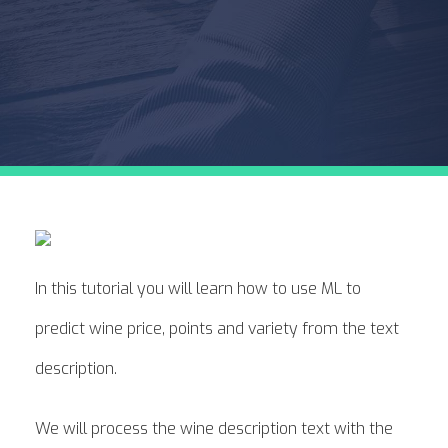
In this tutorial you will learn how to use ML to
predict wine price, points and variety from the text
description.
We will process the wine description text with the