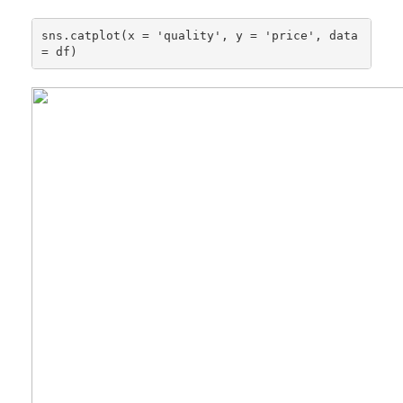
sns.catplot(x = 'quality', y = 'price', data 