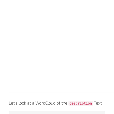
Let's look at a WordCloud of the
Text
description