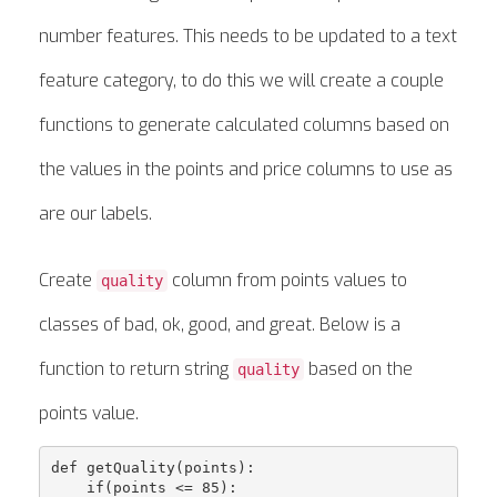
number features. This needs to be updated to a text
feature category, to do this we will create a couple
functions to generate calculated columns based on
the values in the points and price columns to use as
are our labels.
Create
column from points values to
quality
classes of bad, ok, good, and great. Below is a
function to return string
based on the
quality
points value.
def getQuality(points):

    if(points <= 85):
