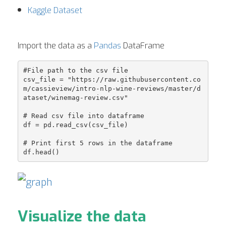
Kaggle Dataset
Import the data as a
Pandas
DataFrame
#File path to the csv file

csv_file = "https://raw.githubusercontent.co
m/cassieview/intro-nlp-wine-reviews/master/d
ataset/winemag-review.csv"

# Read csv file into dataframe

df = pd.read_csv(csv_file)

# Print first 5 rows in the dataframe

Visualize the data