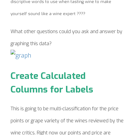
discriptive words to use when tasting wine to make
yourself sound like a wine expert ????
What other questions could you ask and answer by
graphing this data?
Create Calculated
Columns for Labels
This is going to be multi-classification for the price
points or grape variety of the wines reviewed by the
wine critics. Right now our points and price are