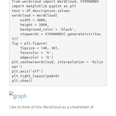
from wordcloud import WordCloud, STOPWORDS

import matplotlib.pyplot as plt

text = df.description.values

wordcloud = WordCloud(

    width = 3000,

    height = 2000,

    background_color = 'black',

    stopwords = STOPWORDS).generate(str(tex
t))

fig = plt.figure(

    figsize = (40, 30),

    facecolor = 'k',

    edgecolor = 'k')

plt.imshow(wordcloud, interpolation = 'bilin
ear')

plt.axis('off')

plt.tight_layout(pad=0)

I like to think of this WordCloud as a cheatsheet of