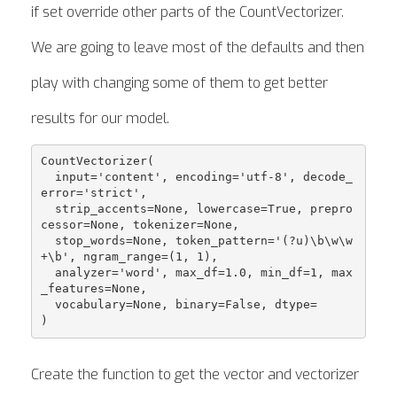
if set override other parts of the CountVectorizer.
We are going to leave most of the defaults and then
play with changing some of them to get better
results for our model.
CountVectorizer( 

  input='content', encoding='utf-8', decode_
error='strict', 

  strip_accents=None, lowercase=True, prepro
cessor=None, tokenizer=None, 

  stop_words=None, token_pattern='(?u)\b\w\w
+\b', ngram_range=(1, 1), 

  analyzer='word', max_df=1.0, min_df=1, max
_features=None, 

  vocabulary=None, binary=False, dtype=

Create the function to get the vector and vectorizer