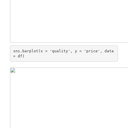
sns.barplot(x = 'quality', y = 'price', data 