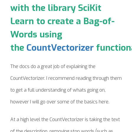
with the library SciKit
Learn to create a Bag-of-
Words using
the
CountVectorizer
functiona
The docs do a great job of explaining the
CountVectorizer. I recommend reading through them
to get a full understanding of whats going on,
however I will go over some of the basics here.
At a high level the CountVectorizer is taking the text
of the description, removing stop words (such as