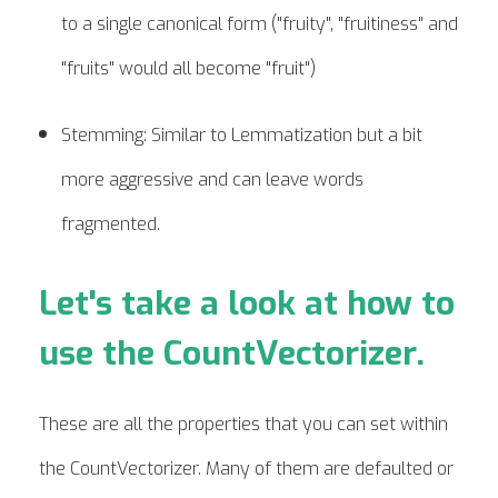
to a single canonical form ("fruity", "fruitiness" and
"fruits" would all become "fruit")
Stemming: Similar to Lemmatization but a bit
more aggressive and can leave words
fragmented.
Let's take a look at how to
use the CountVectorizer.
These are all the properties that you can set within
the CountVectorizer. Many of them are defaulted or