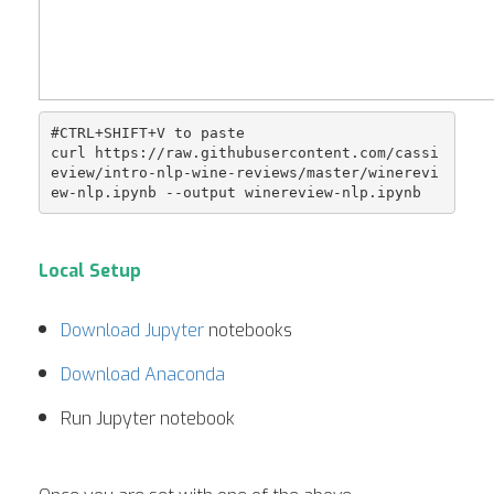
#CTRL+SHIFT+V to paste

curl https://raw.githubusercontent.com/cassi
eview/intro-nlp-wine-reviews/master/winerevi
Local Setup
Download Jupyter
notebooks
Download Anaconda
Run Jupyter notebook