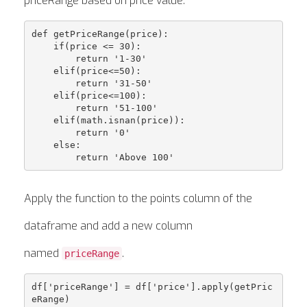
priceRange based on price value.
def getPriceRange(price):

    if(price <= 30):

        return '1-30'

    elif(price<=50):

        return '31-50'

    elif(price<=100): 

        return '51-100'

    elif(math.isnan(price)):

        return '0'

    else:

Apply the function to the points column of the
dataframe and add a new column
named
.
priceRange
df['priceRange'] = df['price'].apply(getPric