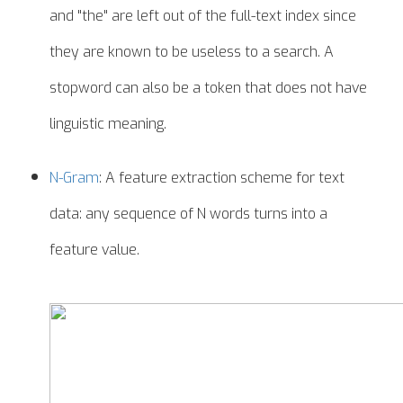
and "the" are left out of the full-text index since
they are known to be useless to a search. A
stopword can also be a token that does not have
linguistic meaning.
N-Gram
: A feature extraction scheme for text
data: any sequence of N words turns into a
feature value.