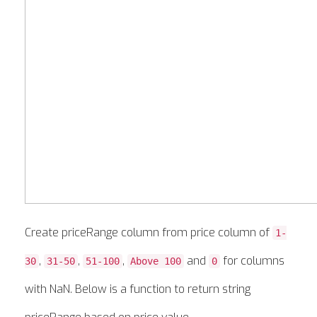
Create priceRange column from price column of
1-
,
,
,
and
for columns
30
31-50
51-100
Above 100
0
with NaN. Below is a function to return string