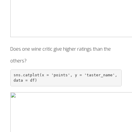
Does one wine critic give higher ratings than the
others?
sns.catplot(x = 'points', y = 'taster_name', 