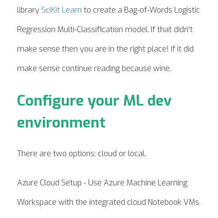
library
SciKit Learn
to create a Bag-of-Words Logistic
Regression Multi-Classification model. If that didn't
make sense then you are in the right place! If it did
make sense continue reading because wine.
Configure your ML dev
environment
There are two options: cloud or local.
Azure Cloud Setup - Use Azure Machine Learning
Workspace with the integrated cloud Notebook VMs.