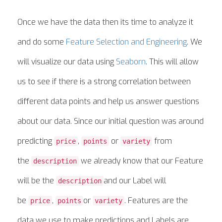
Once we have the data then its time to analyze it
and do some
Feature Selection and Engineering
. We
will visualize our data using
Seaborn
. This will allow
us to see if there is a strong correlation between
different data points and help us answer questions
about our data. Since our initial question was around
predicting
,
or
from
price
points
variety
the
we already know that our Feature
description
will be the
and our Label will
description
be
,
or
. Features are the
price
points
variety
data we use to make predictions and Labels are