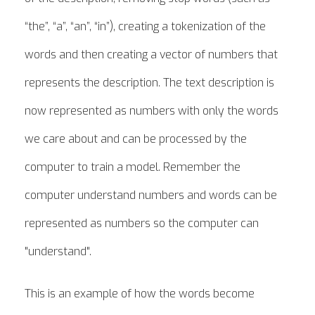
“the”, “a”, “an”, “in”), creating a tokenization of the
words and then creating a vector of numbers that
represents the description. The text description is
now represented as numbers with only the words
we care about and can be processed by the
computer to train a model. Remember the
computer understand numbers and words can be
represented as numbers so the computer can
"understand".
This is an example of how the words become