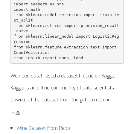
import seaborn as sns

import math

from sklearn.model_selection import train_te
st_split

from sklearn.metrics import precision_recall
_curve

from sklearn.linear_model import LogisticReg
ression

from sklearn.feature_extraction.text import 
CountVectorizer

We need data! I used a dataset I found on Kaggle.
Kaggle is an online community of data scientists.
Download the dataset from the github repo or
kaggle.
Wine Dataset from Repo