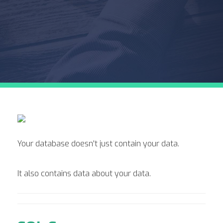
Your database doesn't just contain your data.
It also contains data about your data.