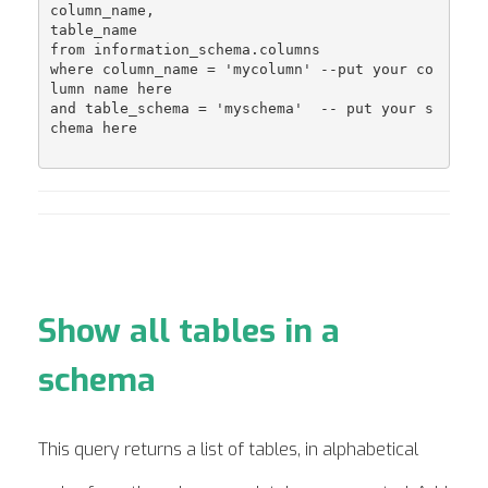
column_name,

table_name

from information_schema.columns 

where column_name = 'mycolumn' --put your co
lumn name here

and table_schema = 'myschema'  -- put your s
chema here

Show all tables in a
schema
This query returns a list of tables, in alphabetical