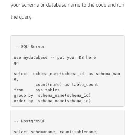
your schema or database name to the code and run
the query.
-- SQL Server

use mydatabase -- put your DB here

go

select  schema_name(schema_id) as schema_nam
e,

         count(name) as table_count

from     sys.tables

group by  schema_name(schema_id)

-- PostgreSQL

select schemaname, count(tablename)
