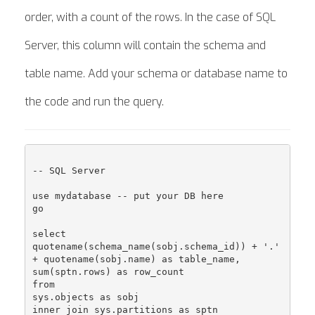
order, with a count of the rows. In the case of SQL
Server, this column will contain the schema and
table name. Add your schema or database name to
the code and run the query.
-- SQL Server

use mydatabase -- put your DB here

go

select

quotename(schema_name(sobj.schema_id)) + '.' 
+ quotename(sobj.name) as table_name,

sum(sptn.rows) as row_count

from

sys.objects as sobj

inner join sys.partitions as sptn
