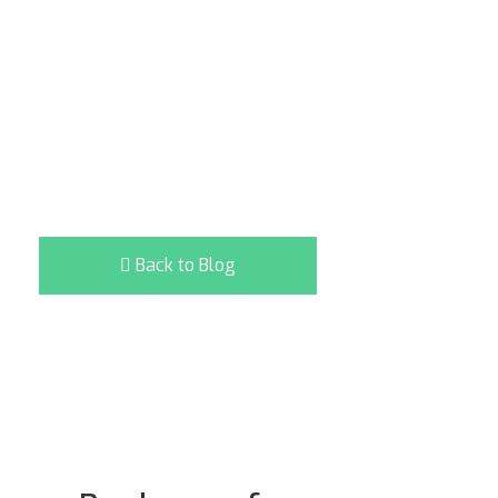
Back to Blog