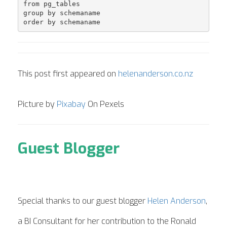
from pg_tables 

group by schemaname

order by schemaname
This post first appeared on
helenanderson.co.nz
Picture by
Pixabay
On Pexels
Guest Blogger
Special thanks to our guest blogger
Helen Anderson
,
a BI Consultant for her contribution to the Ronald