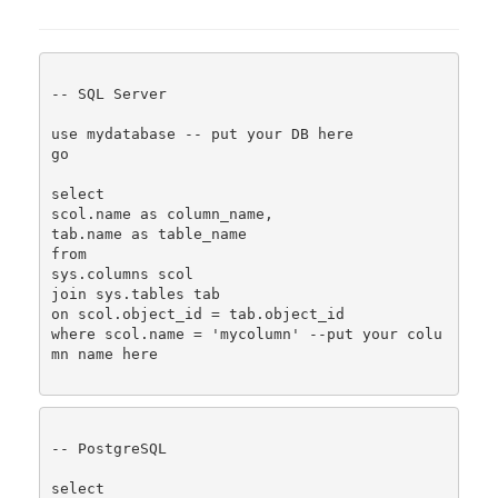
-- SQL Server

use mydatabase -- put your DB here

go

select

scol.name as column_name,

tab.name as table_name

from

sys.columns scol

join sys.tables tab 

on scol.object_id = tab.object_id

where scol.name = 'mycolumn' --put your colu
mn name here

-- PostgreSQL

select 
