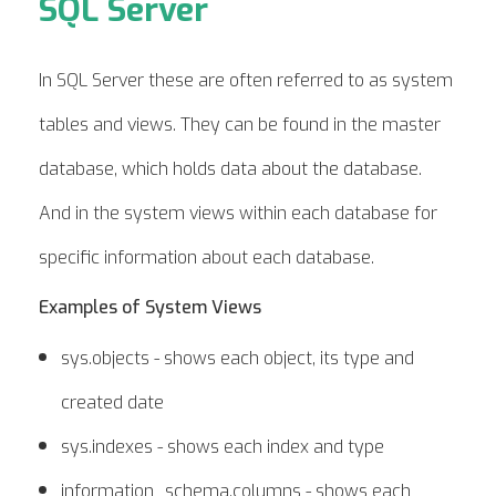
SQL Server
In SQL Server these are often referred to as system
tables and views. They can be found in the master
database, which holds data about the database.
And in the system views within each database for
specific information about each database.
Examples of System Views
sys.objects - shows each object, its type and
created date
sys.indexes - shows each index and type
information_schema.columns - shows each