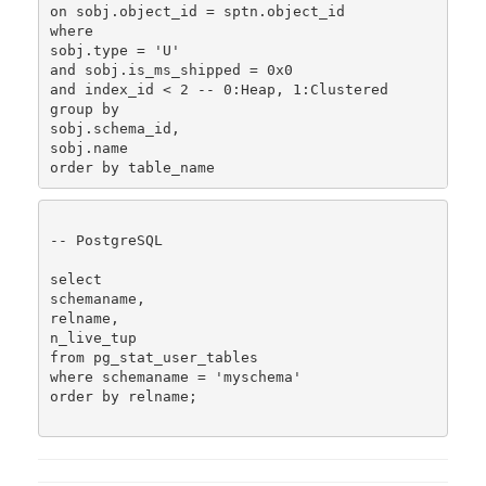
on sobj.object_id = sptn.object_id

where

sobj.type = 'U'

and sobj.is_ms_shipped = 0x0

and index_id < 2 -- 0:Heap, 1:Clustered

group by 

sobj.schema_id, 

sobj.name

-- PostgreSQL

select

schemaname,

relname,

n_live_tup

from pg_stat_user_tables

where schemaname = 'myschema'

order by relname;
