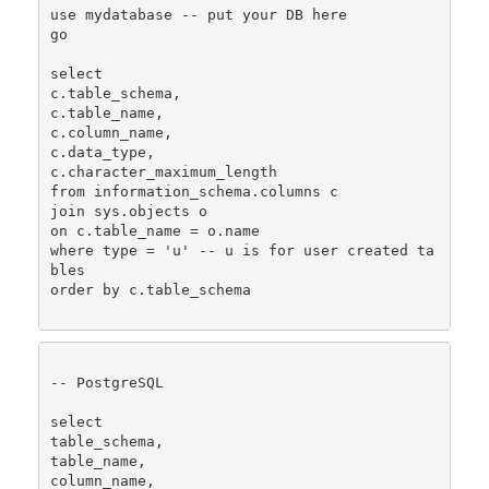
use mydatabase -- put your DB here

go

select 

c.table_schema,  

c.table_name, 

c.column_name, 

c.data_type, 

c.character_maximum_length

from information_schema.columns c

join sys.objects o 

on c.table_name = o.name

where type = 'u' -- u is for user created ta
bles

order by c.table_schema

-- PostgreSQL

select 

table_schema,

table_name,

column_name, 
