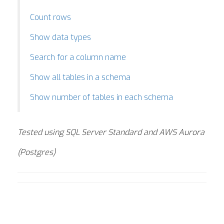
Count rows
Show data types
Search for a column name
Show all tables in a schema
Show number of tables in each schema
Tested using SQL Server Standard and AWS Aurora
(Postgres)