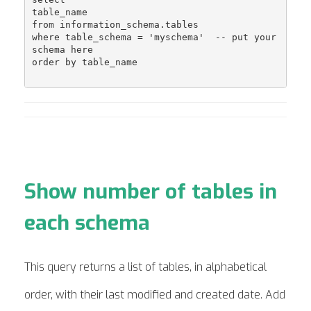
table_name 

from information_schema.tables 

where table_schema = 'myschema'  -- put your 
schema here

order by table_name

Show number of tables in
each schema
This query returns a list of tables, in alphabetical
order, with their last modified and created date. Add