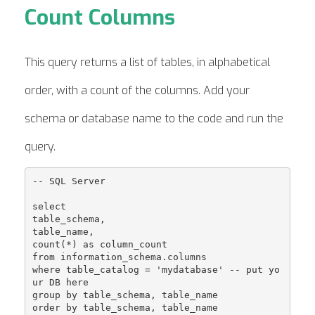
Count Columns
This query returns a list of tables, in alphabetical
order, with a count of the columns. Add your
schema or database name to the code and run the
query.
-- SQL Server

select

table_schema, 

table_name, 

count(*) as column_count

from information_schema.columns

where table_catalog = 'mydatabase' -- put yo
ur DB here

group by table_schema, table_name
