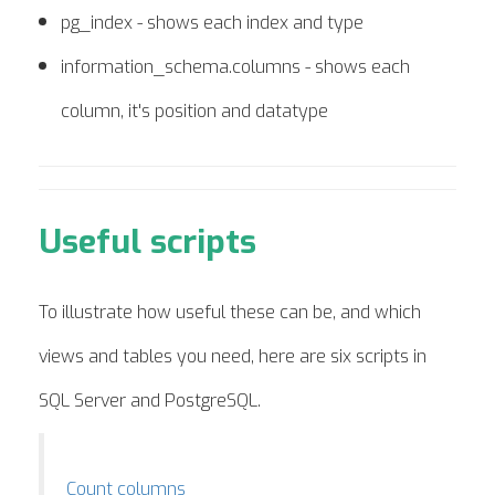
pg_index - shows each index and type
information_schema.columns - shows each
column, it's position and datatype
Useful scripts
To illustrate how useful these can be, and which
views and tables you need, here are six scripts in
SQL Server and PostgreSQL.
Count columns