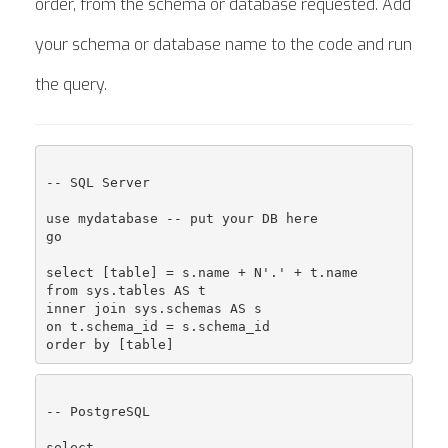
order, from the schema or database requested. Add
your schema or database name to the code and run
the query.
-- SQL Server

use mydatabase -- put your DB here

go

select [table] = s.name + N'.' + t.name

from sys.tables AS t

inner join sys.schemas AS s

on t.schema_id = s.schema_id

-- PostgreSQL

select
