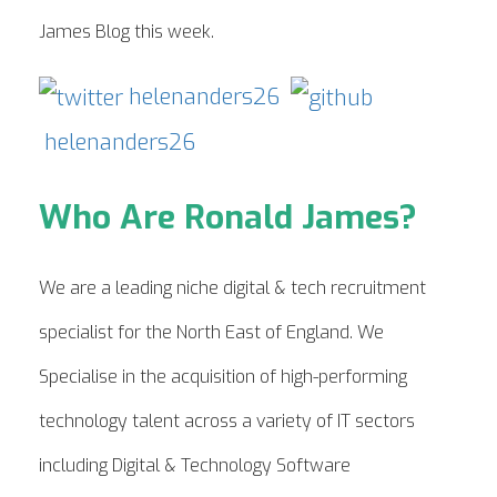
James Blog this week.
helenanders26
helenanders26
Who Are Ronald James?
We are a leading niche digital & tech recruitment
specialist for the North East of England. We
Specialise in the acquisition of high-performing
technology talent across a variety of IT sectors
including Digital & Technology Software