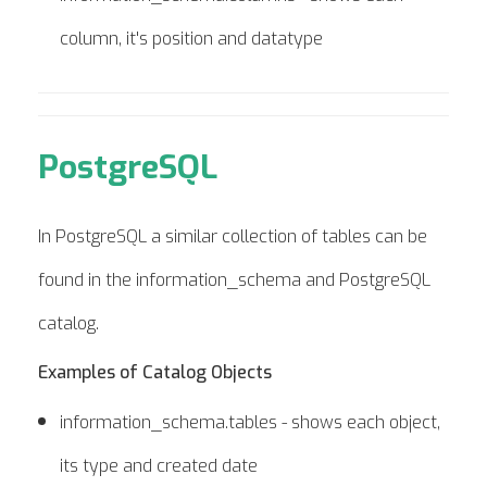
column, it's position and datatype
PostgreSQL
In PostgreSQL a similar collection of tables can be
found in the information_schema and PostgreSQL
catalog.
Examples of Catalog Objects
information_schema.tables - shows each object,
its type and created date