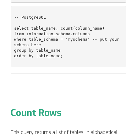
-- PostgreSQL

select table_name, count(column_name)

from information_schema.columns

where table_schema = 'myschema' -- put your 
schema here

group by table_name

order by table_name;

Count Rows
This query returns a list of tables, in alphabetical