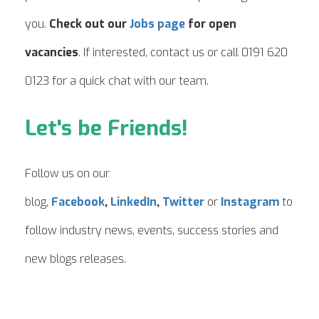
you.
Check out our
Jobs page
for open
vacancies
. If interested, contact us or call 0191 620
0123 for a quick chat with our team.
Let's be Friends!
Follow us on our
blog,
Facebook
,
LinkedIn
,
Twitter
or
Instagram
to
follow industry news, events, success stories and
new blogs releases.