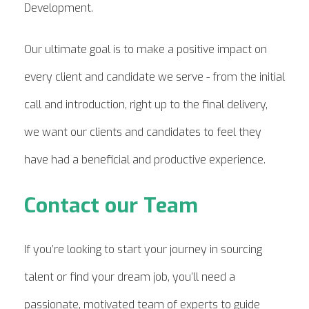
Development.
Our ultimate goal is to make a positive impact on
every client and candidate we serve - from the initial
call and introduction, right up to the final delivery,
we want our clients and candidates to feel they
have had a beneficial and productive experience.
Contact our Team
If you’re looking to start your journey in sourcing
talent or find your dream job, you’ll need a
passionate, motivated team of experts to guide