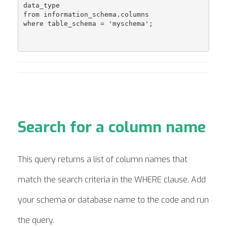
data_type 

from information_schema.columns 

where table_schema = 'myschema';

Search for a column name
This query returns a list of column names that
match the search criteria in the WHERE clause. Add
your schema or database name to the code and run
the query.