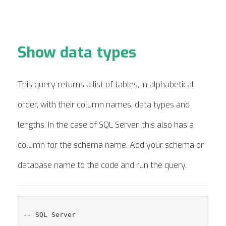
Show data types
This query returns a list of tables, in alphabetical
order, with their column names, data types and
lengths. In the case of SQL Server, this also has a
column for the schema name. Add your schema or
database name to the code and run the query.
-- SQL Server
