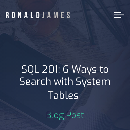
SQL 201: 6 Ways to
Search with System
|
Tables
Blog Post