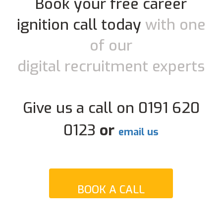
Book your free career
ignition call today
with one
of our
digital recruitment experts
Give us a call on 0191 620
0123
or
email us
BOOK A CALL