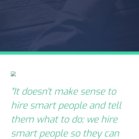
"It doesn't make sense to
hire smart people and tell
them what to do; we hire
smart people so they can