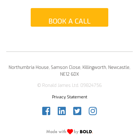
BOOK A CALL
Northumbria House, Samson Close, Killingworth, Newcastle,
NE12 6DX
© Ronald James Ltd. 09824756
Privacy Statement