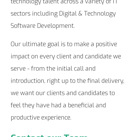
technology talent across a variety of IT
sectors including Digital & Technology
Software Development.
Our ultimate goal is to make a positive
impact on every client and candidate we
serve - from the initial call and
introduction, right up to the final delivery,
we want our clients and candidates to
feel they have had a beneficial and
productive experience.