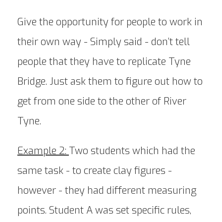
Give the opportunity for people to work in
their own way - Simply said - don’t tell
people that they have to replicate Tyne
Bridge. Just ask them to figure out how to
get from one side to the other of River
Tyne.
Example 2:
Two students which had the
same task - to create clay figures -
however - they had different measuring
points. Student A was set specific rules,