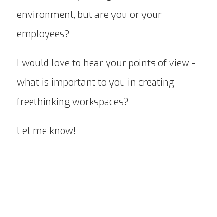
environment, but are you or your
employees?
I would love to hear your points of view -
what is important to you in creating
freethinking workspaces?
Let me know!