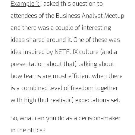
Example 1:
I asked this question to
attendees of the Business Analyst Meetup
and there was a couple of interesting
ideas shared around it. One of these was
idea inspired by NETFLIX culture (and a
presentation about that) talking about
how teams are most efficient when there
is a combined level of freedom together
with high (but realistic) expectations set.
So, what can you do as a decision-maker
in the office?