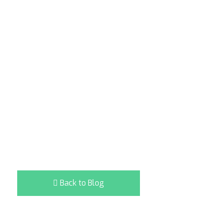
Back to Blog