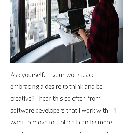
Ask yourself, is your workspace
embracing a desire to think and be
creative? I hear this so often from
software developers that I work with - “I
want to move to a place I can be more