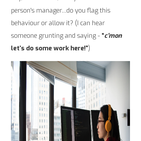
person's manager…do you flag this
behaviour or allow it? (I can hear
someone grunting and saying -
“
c’mon
let’s do some work here!”
)