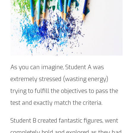
As you can imagine, Student A was
extremely stressed (wasting energy)
trying to fulfill the objectives to pass the
test and exactly match the criteria.
Student B created fantastic figures, went
completely bold and explored as they had