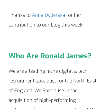
Thanks to
Anna Dyderska
for her
contribution to our blog this week!
Who Are Ronald James?
We are a leading niche digital & tech
recruitment specialist for the North East
of England. We Specialise in the
acquisition of high-performing