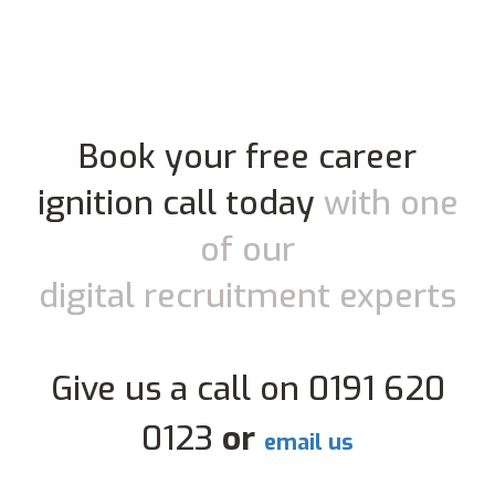
Book your free career
ignition call today
with one
of our
digital recruitment experts
Give us a call on 0191 620
0123
or
email us