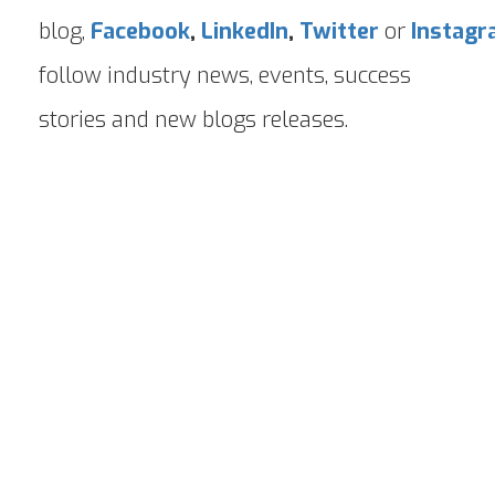
blog,
Facebook
,
LinkedIn
,
Twitter
or
Instag
follow industry news, events, success
stories and new blogs releases.