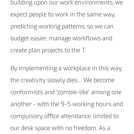
building upon our work environments, we
expect people to work in the same way,
predicting working patterns, so we can
budget easier, manage workflows and
create plan projects to the T.
By implementing a workplace in this way,
the creativity slowly dies… We become
conformists and ‘zombie-like’ among one
another - with the 9-5 working hours and
compulsory office attendance, limited to
our desk space with no freedom. As a