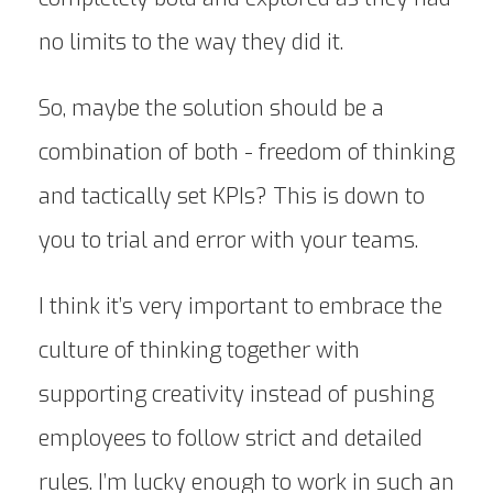
no limits to the way they did it.
So, maybe the solution should be a
combination of both - freedom of thinking
and tactically set KPIs? This is down to
you to trial and error with your teams.
I think it’s very important to embrace the
culture of thinking together with
supporting creativity instead of pushing
employees to follow strict and detailed
rules. I’m lucky enough to work in such an