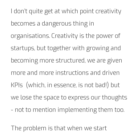
I don’t quite get at which point creativity
becomes a dangerous thing in
organisations. Creativity is the power of
startups, but together with growing and
becoming more structured, we are given
more and more instructions and driven
KPIs (which, in essence, is not bad!) but
we lose the space to express our thoughts
- not to mention implementing them too.
The problem is that when we start