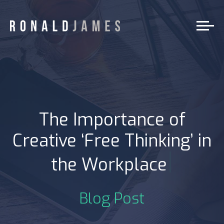
The Importance of
Creative ‘Free Thinking’ in
|
the Workplace
Blog Post