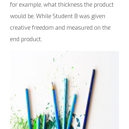
for example, what thickness the product
would be. While Student B was given
creative freedom and measured on the
end product.