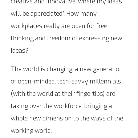
creative and innovative, where my ideas
will be appreciated”. How many
workplaces really are open for free
thinking and freedom of expressing new
ideas?
The world is changing, a new generation
of open-minded, tech-savvy millennials
(with the world at their fingertips) are
taking over the workforce, bringing a
whole new dimension to the ways of the
working world.