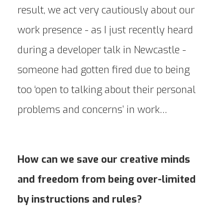
result, we act very cautiously about our
work presence - as I just recently heard
during a developer talk in Newcastle -
someone had gotten fired due to being
too ‘open to talking about their personal
problems and concerns’ in work…
How can we save our creative minds
and freedom from being over-limited
by instructions and rules?