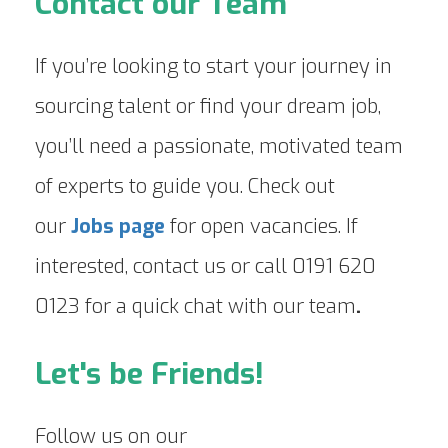
Contact our Team
If you’re looking to start your journey in
sourcing talent or find your dream job,
you’ll need a passionate, motivated team
of experts to guide you. Check out
our
Jobs page
for open vacancies. If
interested, contact us or call 0191 620
0123 for a quick chat with our team
.
Let's be Friends!
Follow us on our