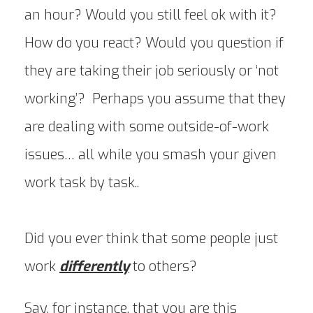
an hour? Would you still feel ok with it?
How do you react? Would you question if
they are taking their job seriously or ‘not
working’? Perhaps you assume that they
are dealing with some outside-of-work
issues… all while you smash your given
work task by task..
Did you ever think that some people just
work
differently
to others?
Say, for instance, that you are this