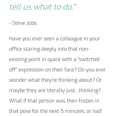
tell us what to do."
- Steve Jobs
Have you ever seen a colleague in your
office staring deeply into that non-
existing point in space with a “switched
off” expression on their face? Do you ever
wonder what they’re thinking about? Or
maybe they are literally just…thinking?
What if that person was then frozen in
that pose for the next 5 minutes, or half