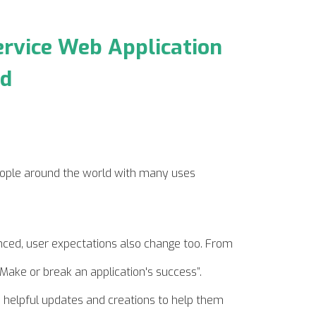
ervice Web Application
loud
ople around the world with many uses
ed, user expectations also change too. From
Make or break an application's success”.
n helpful updates and creations to help them