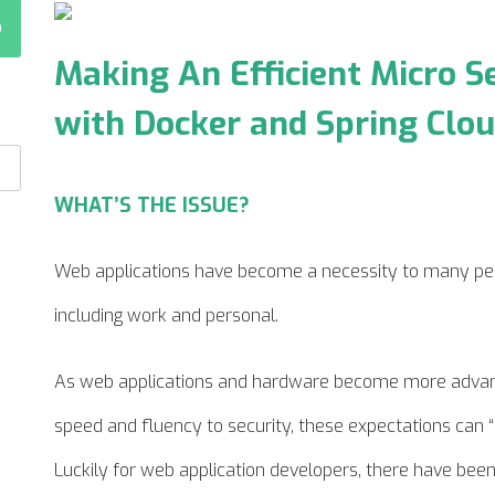
Making An Efficient Micro S
with Docker and Spring C
WHAT’S THE ISSUE?
Web applications have become a necessity to many pe
including work and personal.
As web applications and hardware become more advanc
speed and fluency to security, these expectations can “
Luckily for web application developers, there have bee