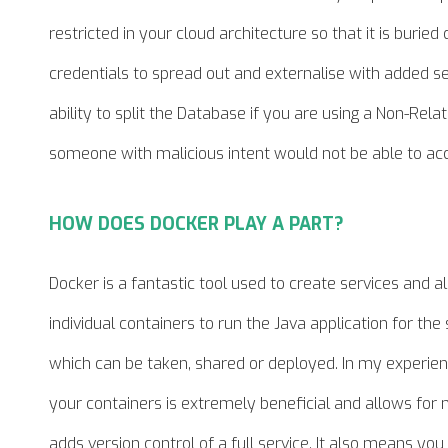
restricted in your cloud architecture so that it is buried
credentials to spread out and externalise with added se
ability to split the Database if you are using a Non-Re
someone with malicious intent would not be able to ac
HOW DOES DOCKER PLAY A PART?
Docker is a fantastic tool used to create services and 
individual containers to run the Java application for th
which can be taken, shared or deployed. In my experie
your containers is extremely beneficial and allows for
adds version control of a full service. It also means you