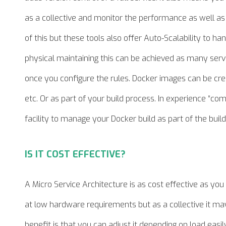
as a collective and monitor the performance as well as th
of this but these tools also offer Auto-Scalability to 
physical
maintaining
this can be achieved as many servi
once you configure the rules. Docker images can be cre
etc. Or as part of your build process.
In experience
“com.
facility to manage your Docker build as part of the build
IS IT COST EFFECTIVE?
A Micro Service Architecture is as cost effective as yo
at low hardware requirements but as a
collective
it may
benefit is that you can adjust it depending on load easily