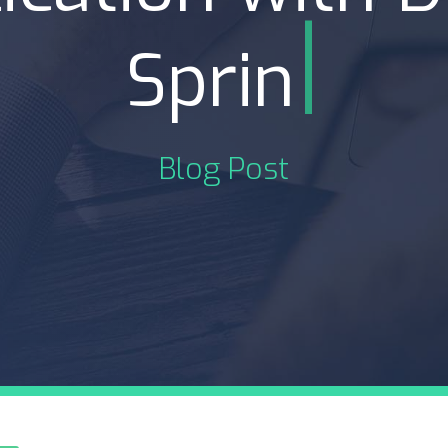
|
Spring Cloud
Blog Post