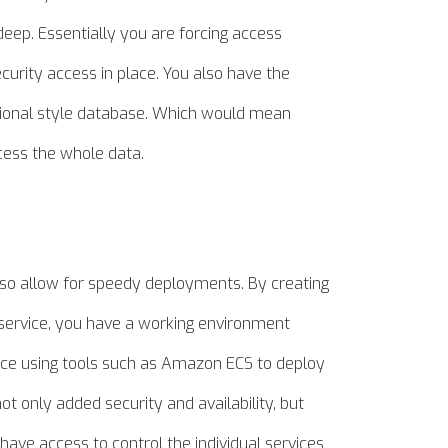
 deep. Essentially you are forcing access
curity access in place. You also have the
lational style database. Which would mean
cess the whole data.
also allow for speedy deployments. By creating
e service, you have a working environment
nce using tools such as Amazon ECS to deploy
 not only added security and
availability,
but
 have access to control the individual services