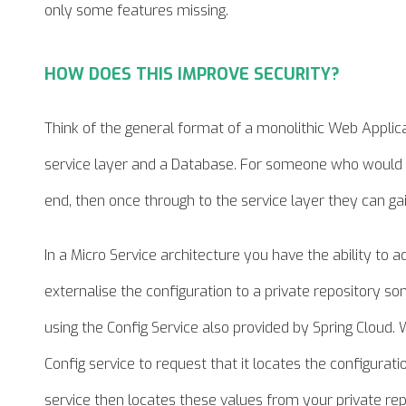
only some features missing.
HOW DOES THIS IMPROVE SECURITY?
Think of the general format of a monolithic Web Applicat
service layer and a Database. For someone who would li
end, then once through to the service
layer
they can gai
In a Micro Service
architecture
you have the ability to a
externalise the configuration to a private repository s
using the Config Service also provided by Spring Cloud. W
Config service to request that it locates the configurati
service then locates these values from your private rep