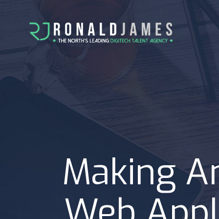
Making An
Web Appli