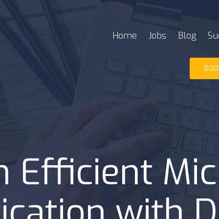
Home
Jobs
Blog
Su
BOO
 Efficient Mic
cation with 