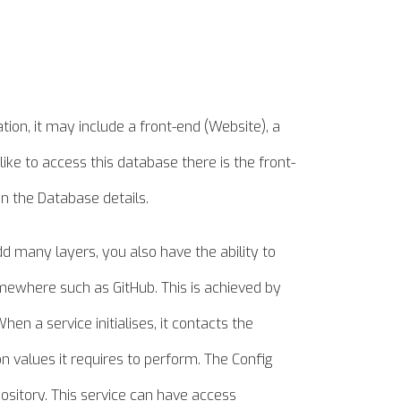
ion, it may include a front-end (Website), a
ke to access this database there is the front-
n the Database details.
dd many layers, you also have the ability to
omewhere such as GitHub. This is achieved by
hen a service initialises, it contacts the
on values it requires to perform. The Config
ository. This service can have access