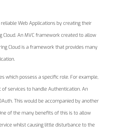
 reliable Web Applications by creating their
ing Cloud. An MVC framework created to allow
pring Cloud is a framework that provides many
ication.
ces which possess a specific role. For example,
 of services to handle Authentication. An
 OAuth. This would be accompanied by another
One of the many benefits of this is to allow
vice whilst causing little disturbance to the