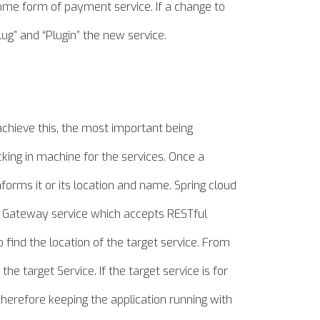
 some form of payment service. If a change to
ug” and “Plugin” the new service.
achieve this, the most important being
cking in
machine
for the services. Once a
informs it or its location and name. Spring cloud
 a Gateway service which accepts RESTful
 find the location of the target service. From
the target Service. If the target service is for
therefore
keeping the application running with