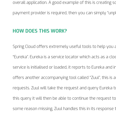
overall application. A good example of this is creating
payment provider is required, then you can simply “unpl
HOW DOES THIS WORK?
Spring Cloud offers extremely useful tools to help you 
“Eureka”. Eureka is a service locator which acts as a clo
service is initialised or loaded, it reports to Eureka and 
offers another accompanying tool called “Zuul”, this is
requests. Zuul will take the request and query Eureka to
this
query
it will then be able to continue the request to 
some reason missing, Zuul handles this in its response