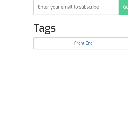
Tags
Front End