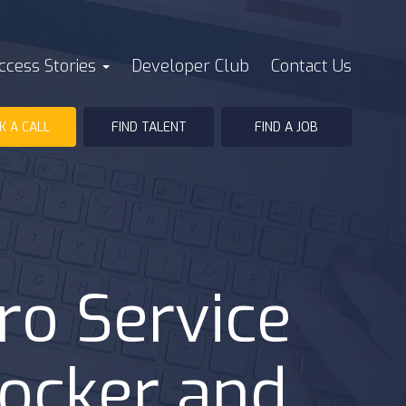
ccess Stories
Developer Club
Contact Us
K A CALL
FIND TALENT
FIND A JOB
ro Service
Docker and