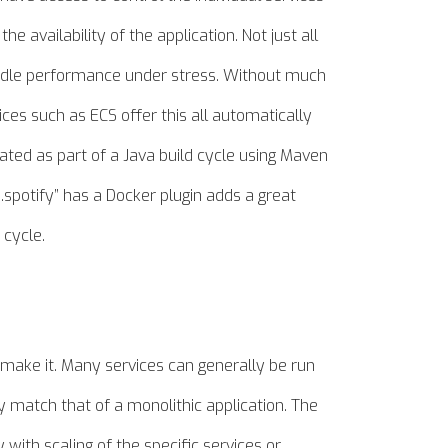
e availability of the application. Not just all
handle performance under stress. Without much
ces such as ECS offer this all automatically
ated as part of a Java build cycle using Maven
spotify” has a Docker plugin adds a great
 cycle.
u make it. Many services can generally be run
 match that of a monolithic application. The
 with scaling of the specific services or