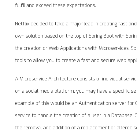
fulfil and exceed these expectations.
Netflix decided to take a major lead in creating fast and
own solution based on the top of Spring Boot with Spr
the creation or Web Applications with Microservices, S
tools to allow you to create a fast and secure web appl
A Microservice Architecture consists of individual servi
on a social media platform, you may have a specific set
example of this would be an Authentication server for
service to handle the creation of a user in a Database. 
the removal and addition of a replacement or altered ser