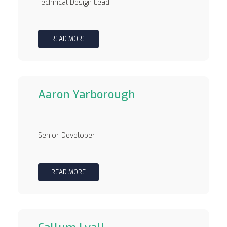
Technical Design Lead
READ MORE
Aaron Yarborough
Senior Developer
READ MORE