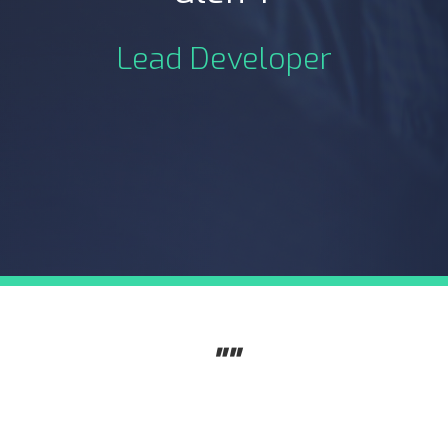
Lead Developer
""