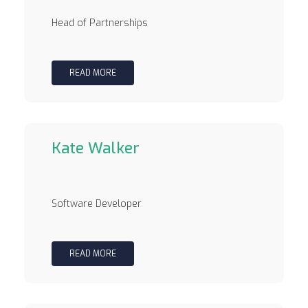
Head of Partnerships
READ MORE
Kate Walker
Software Developer
READ MORE