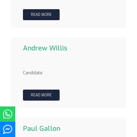
READ MORE
Andrew Willis
Candidate
READ MORE
Paul Gallon