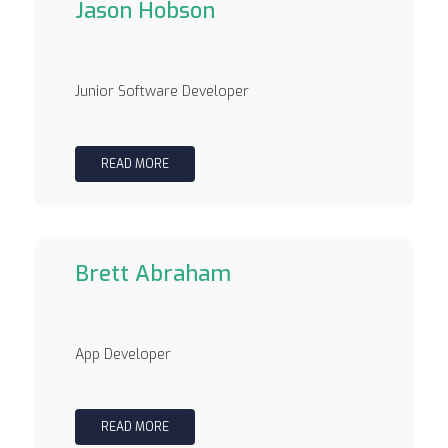
Jason Hobson
Junior Software Developer
READ MORE
Brett Abraham
App Developer
READ MORE