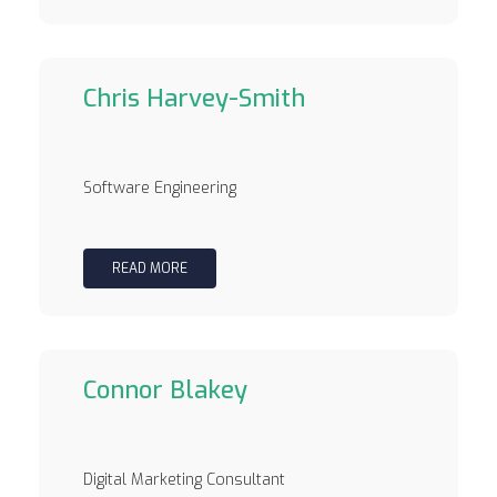
Chris Harvey-Smith
Software Engineering
READ MORE
Connor Blakey
Digital Marketing Consultant