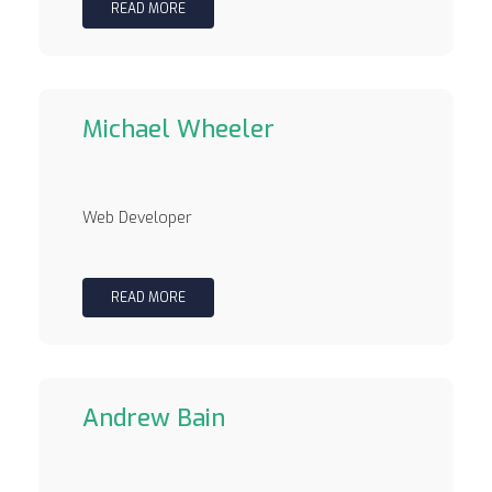
READ MORE
Michael Wheeler
Web Developer
READ MORE
Andrew Bain