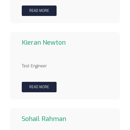
READ MORE
Kieran Newton
Test Engineer
READ MORE
Sohail Rahman