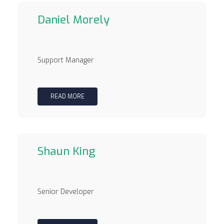
Daniel Morely
Support Manager
READ MORE
Shaun King
Senior Developer