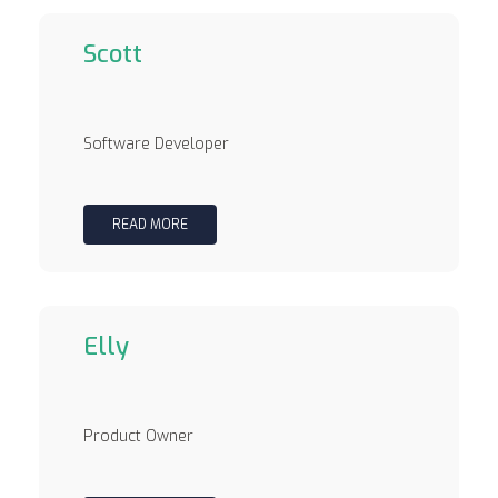
Scott
Software Developer
READ MORE
Elly
Product Owner