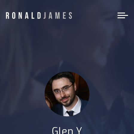
Glen Y