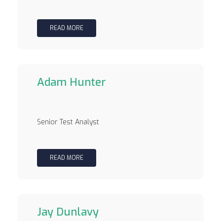
READ MORE
Adam Hunter
Senior Test Analyst
READ MORE
Jay Dunlavy