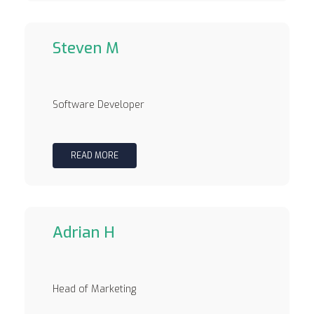
Steven M
Software Developer
READ MORE
Adrian H
Head of Marketing