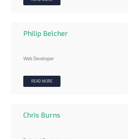
Philip Belcher
Web Developer
READ MORE
Chris Burns