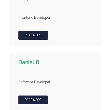
Frontend Developer
READ MORE
Daniel B
Software Developer
READ MORE