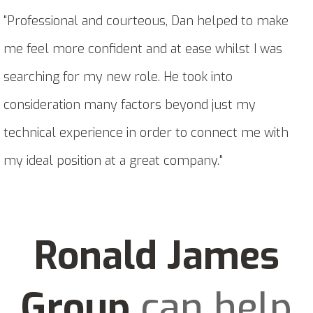
"Professional and courteous, Dan helped to make
me feel more confident and at ease whilst I was
searching for my new role. He took into
consideration many factors beyond just my
technical experience in order to connect me with
my ideal position at a great company."
Ronald James
Group
can help