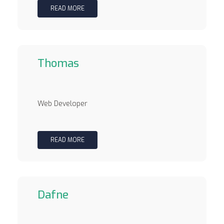
READ MORE
Thomas
Web Developer
READ MORE
Dafne