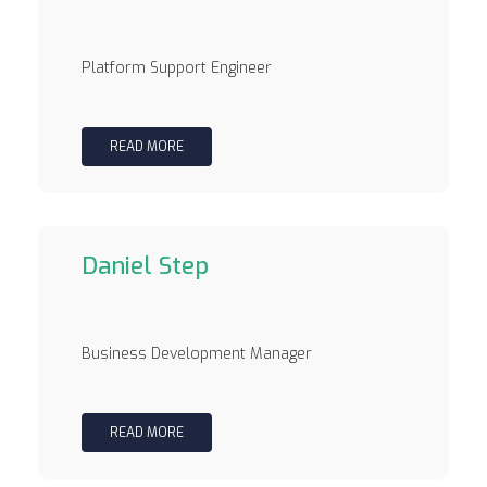
Platform Support Engineer
READ MORE
Daniel Step
Business Development Manager
READ MORE