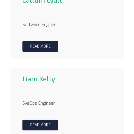
Callum Lyall
Software Engineer
READ MORE
Liam Kelly
SysOps Engineer
READ MORE