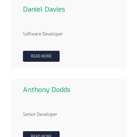
Daniel Davies
Software Developer
READ MORE
Anthony Dodds
Senior Developer
READ MORE