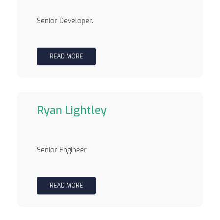
Senior Developer.
READ MORE
Ryan Lightley
Senior Engineer
READ MORE