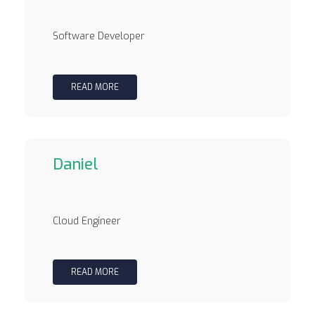
Software Developer
READ MORE
Daniel
Cloud Engineer
READ MORE