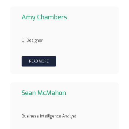
Amy Chambers
UI Designer
READ MORE
Sean McMahon
Business Intelligence Analyst