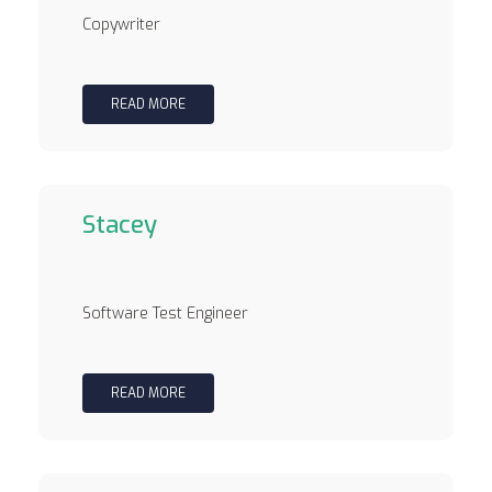
Copywriter
READ MORE
Stacey
Software Test Engineer
READ MORE