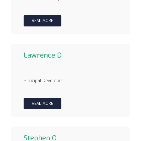
READ MORE
Lawrence D
Principal Developer
READ MORE
Stephen O