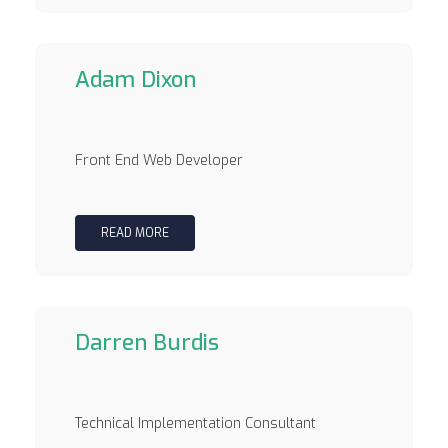
Adam Dixon
Front End Web Developer
READ MORE
Darren Burdis
Technical Implementation Consultant