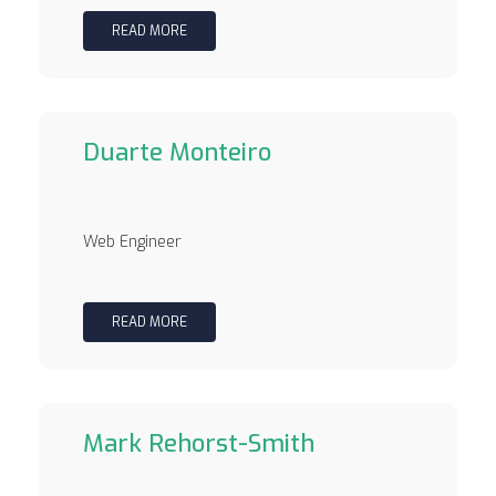
READ MORE
Duarte Monteiro
Web Engineer
READ MORE
Mark Rehorst-Smith