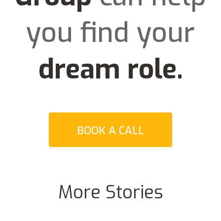
you find your
dream role
.
BOOK A CALL
More Stories