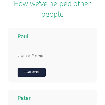
How we've helped other
people
Paul
Engineer Manager
READ MORE
Peter