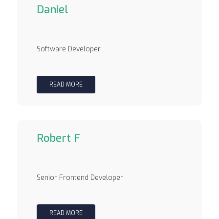
Daniel
Software Developer
READ MORE
Robert F
Senior Frontend Developer
READ MORE