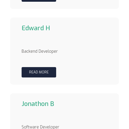
Edward H
Backend Developer
READ MORE
Jonathon B
Software Developer