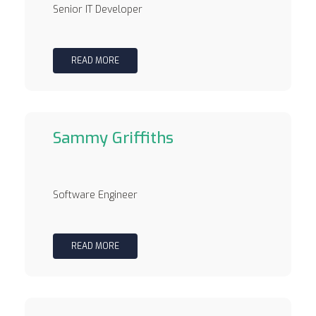
Senior IT Developer
READ MORE
Sammy Griffiths
Software Engineer
READ MORE