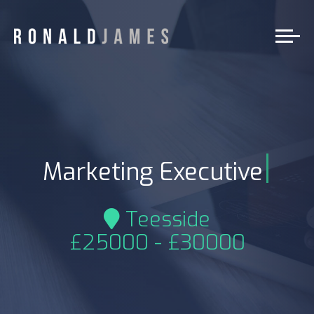
|
Marketing Executive
Teesside
£25000 - £30000