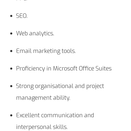
SEO.
Web analytics.
Email marketing tools.
Proficiency in Microsoft Office Suites
Strong organisational and project
management ability.
Excellent communication and
interpersonal skills.