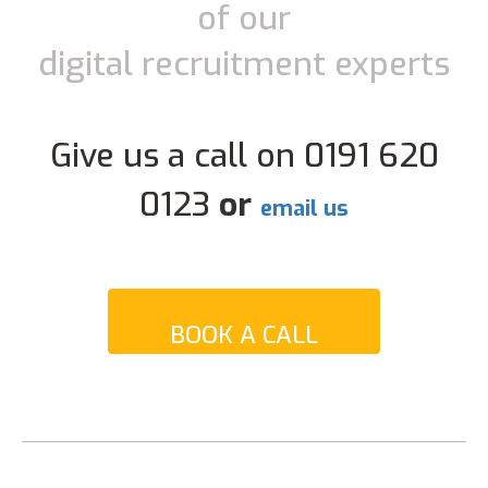
of our
digital recruitment experts
Give us a call on 0191 620
0123
or
email us
BOOK A CALL