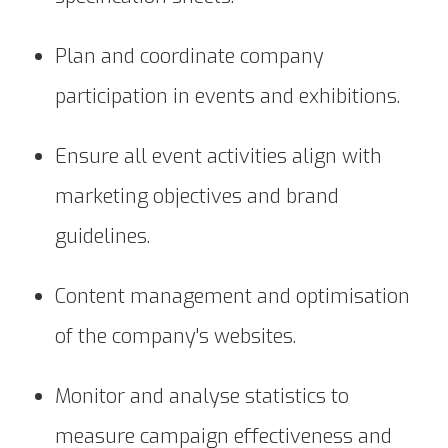
Plan and coordinate company
participation in events and exhibitions.
Ensure all event activities align with
marketing objectives and brand
guidelines.
Content management and optimisation
of the company's websites.
Monitor and analyse statistics to
measure campaign effectiveness and