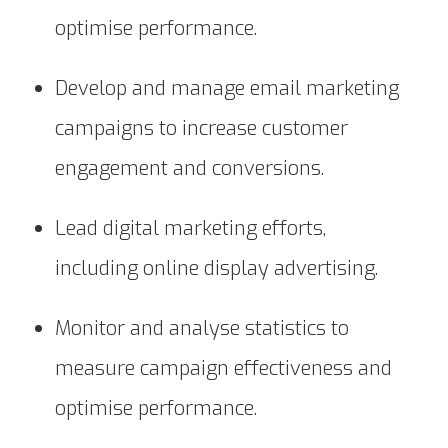
optimise performance.
Develop and manage email marketing
campaigns to increase customer
engagement and conversions.
Lead digital marketing efforts,
including online display advertising.
Monitor and analyse statistics to
measure campaign effectiveness and
optimise performance.