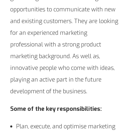
opportunities to communicate with new
and existing customers. They are looking
for an experienced marketing
professional with a strong product
marketing background. As well as,
innovative people who come with ideas,
playing an active part in the future
development of the business.
Some of the key responsibilities:
Plan, execute, and optimise marketing