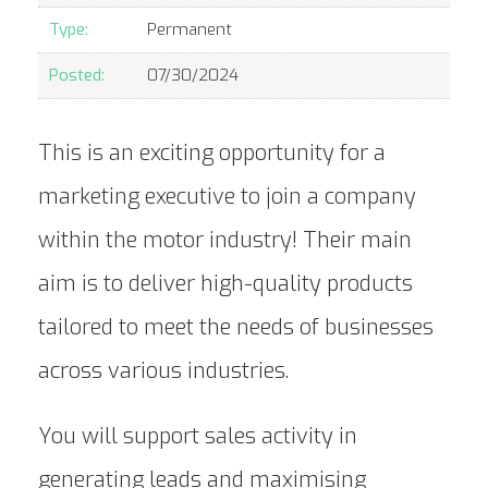
Type:
Permanent
Posted:
07/30/2024
This is an exciting opportunity for a
marketing executive to join a company
within the motor industry! Their main
aim is to deliver high-quality products
tailored to meet the needs of businesses
across various industries.
You will support sales activity in
generating leads and maximising