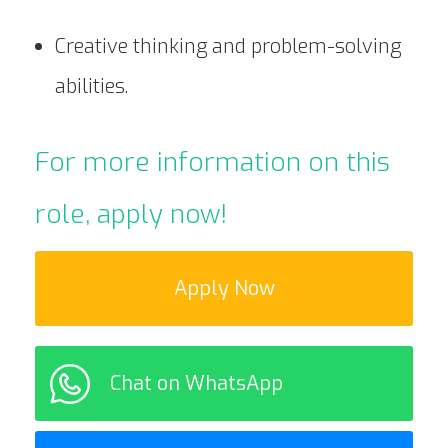
Creative thinking and problem-solving
abilities.
For more information on this
role, apply now!
Apply Now
Chat on WhatsApp