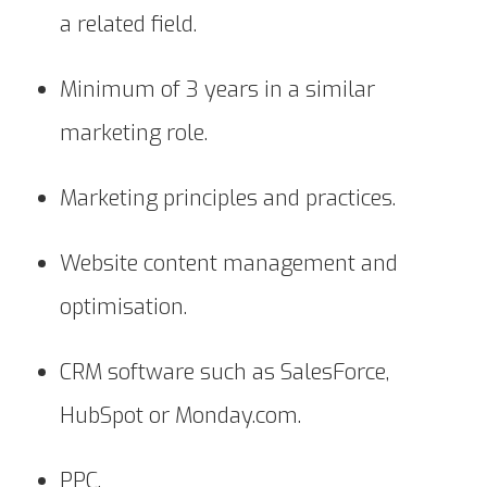
a related field.
Minimum of 3 years in a similar
marketing role.
Marketing principles and practices.
Website content management and
optimisation.
CRM software such as SalesForce,
HubSpot or Monday.com.
PPC.