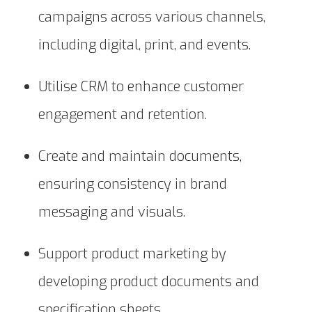
campaigns across various channels,
including digital, print, and events.
Utilise CRM to enhance customer
engagement and retention.
Create and maintain documents,
ensuring consistency in brand
messaging and visuals.
Support product marketing by
developing product documents and
specification sheets.