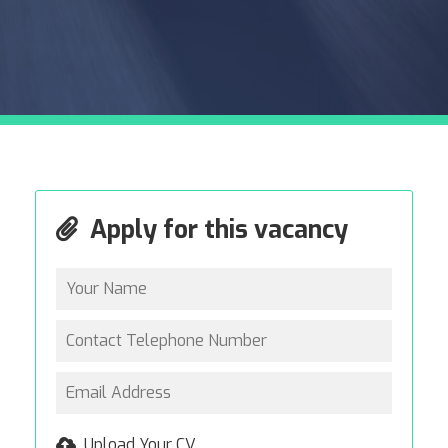
Apply for this vacancy
Upload Your CV