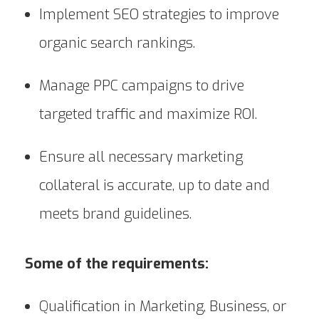
Implement SEO strategies to improve
organic search rankings.
Manage PPC campaigns to drive
targeted traffic and maximize ROI.
Ensure all necessary marketing
collateral is accurate, up to date and
meets brand guidelines.
Some of the requirements:
Qualification in Marketing, Business, or