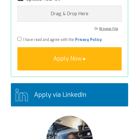
Drag & Drop Here
Or
Browse File
I have read and agree with the
Privacy Policy
.
Apply via LinkedIn