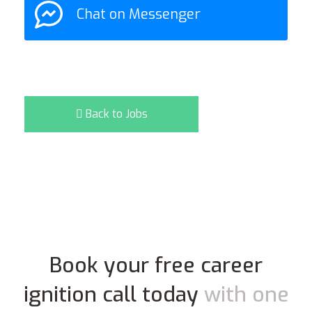
Chat on Messenger
Back to Jobs
Book your free career
ignition call today
with one