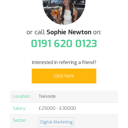
or call
Sophie Newton
on:
0191 620 0123
Interested in referring a friend?
Click here
Location:
Teesside
Salary:
£
25000
- £
30000
Sector:
Digital Marketing