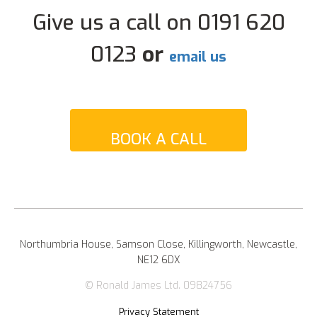
Give us a call on 0191 620
0123
or
email us
BOOK A CALL
Northumbria House, Samson Close, Killingworth, Newcastle,
NE12 6DX
© Ronald James Ltd. 09824756
Privacy Statement