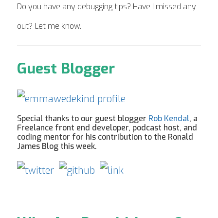
Do you have any debugging tips? Have I missed any
out? Let me know.
Guest Blogger
Special thanks to our guest blogger
Rob Kendal
, a
Freelance front end developer, podcast host, and
coding mentor for his contribution to the Ronald
James Blog this week.