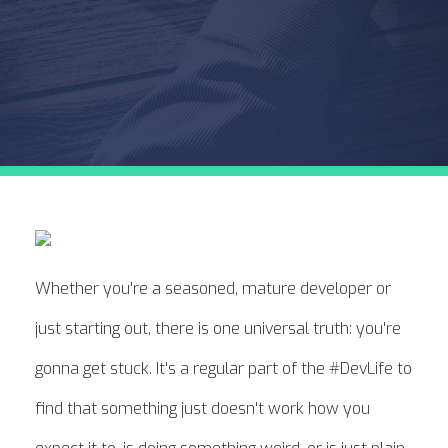
Whether you're a seasoned, mature developer or
just starting out, there is one universal truth: you're
gonna get stuck. It's a regular part of the #DevLife to
find that something just doesn't work how you