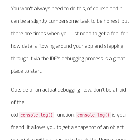
You won't always need to do this, of course and it
can be a slightly cumbersome task to be honest, but
there are times when you just need to get a feel for
how data is flowing around your app and stepping
through it via the IDE's debugging process is a great
place to start.
Outside of an actual debugging flow, don't be afraid
of the
old
function;
is your
console.log()
console.log()
friend! It allows you to get a snapshot of an object
or variable without having to break the flow of your