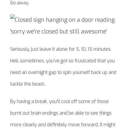
Go away.
Seriously, just leave it alone for 5, 10, 15 minutes.
Hell, sometimes, you've got so frustrated that you
need an overnight gap to spin yourself back up and
tackle the beast.
By having a break, you'll cool off some of those
burnt out brain endings and be able to see things
more clearly and definitely move forward. It might