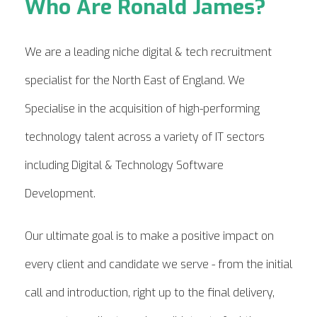
Who Are Ronald James?
We are a leading niche digital & tech recruitment
specialist for the North East of England. We
Specialise in the acquisition of high-performing
technology talent across a variety of IT sectors
including Digital & Technology Software
Development.
Our ultimate goal is to make a positive impact on
every client and candidate we serve - from the initial
call and introduction, right up to the final delivery,