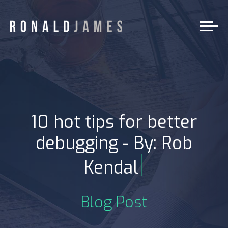
10 hot tips for better
debugging - By: Rob
|
Kendal
Blog Post