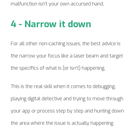
malfunction isn't your own accursed hand.
4 - Narrow it down
For all other non-caching issues, the best advice is
the narrow your focus like a laser beam and target
the specifics of what is (or isn't) happening.
This is the real skill when it comes to debugging,
playing digital detective and trying to move through
your app or process step by step and hunting down
the area where the issue is actually happening.