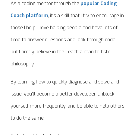
As a coding mentor through the
popular Coding
Coach platform
, it's a skill that I try to encourage in
those I help. I love helping people and have lots of
time to answer questions and look through code,
but I firmly believe in the 'teach a man to fish'
philosophy.
By learning how to quickly diagnose and solve and
issue, you'll become a better developer, unblock
yourself more frequently, and be able to help others
to do the same.