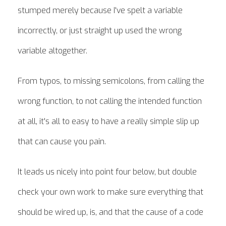
stumped merely because I've spelt a variable
incorrectly, or just straight up used the wrong
variable altogether.
From typos, to missing semicolons, from calling the
wrong function, to not calling the intended function
at all, it's all to easy to have a really simple slip up
that can cause you pain.
It leads us nicely into point four below, but double
check your own work to make sure everything that
should be wired up, is, and that the cause of a code