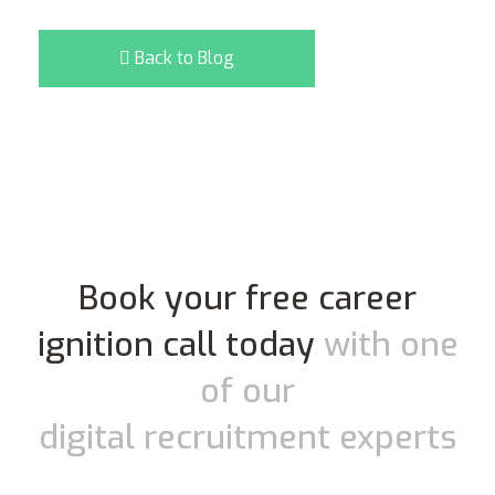
Back to Blog
Book your free career
ignition call today
with one
of our
digital recruitment experts