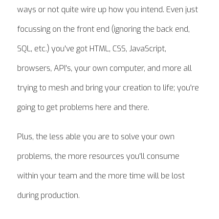
ways or not quite wire up how you intend. Even just
focussing on the front end (ignoring the back end,
SQL, etc.) you've got HTML, CSS, JavaScript,
browsers, API's, your own computer, and more all
trying to mesh and bring your creation to life; you're
going to get problems here and there.
Plus, the less able you are to solve your own
problems, the more resources you'll consume
within your team and the more time will be lost
during production.