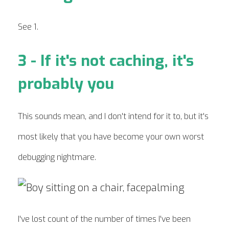
See 1.
3 - If it's not caching, it's
probably you
This sounds mean, and I don't intend for it to, but it's
most likely that you have become your own worst
debugging nightmare.
I've lost count of the number of times I've been