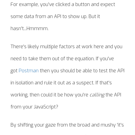
For example, you've clicked a button and expect
some data from an API to show up. But it
hasn't...Hmmmm.
There's likely multiple factors at work here and you
need to take them out of the equation. If you've
got
Postman
then you should be able to test the API
in isolation and rule it out as a suspect. If that's
working, then could it be how you're
calling
the API
from your JavaScript?
By shifting your gaze from the broad and mushy 'it's