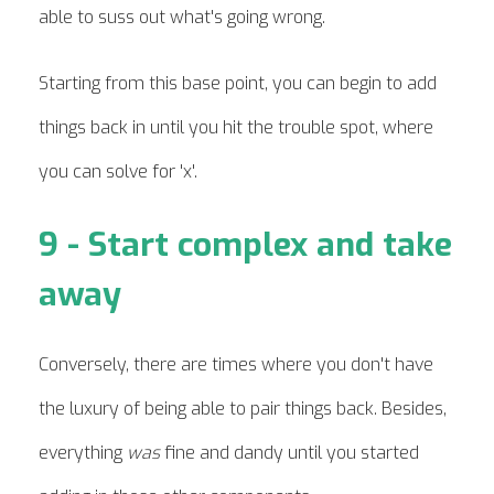
able to suss out what's going wrong.
Starting from this base point, you can begin to add
things back in until you hit the trouble spot, where
you can solve for 'x'.
9 - Start complex and take
away
Conversely, there are times where you don't have
the luxury of being able to pair things back. Besides,
everything
was
fine and dandy until you started