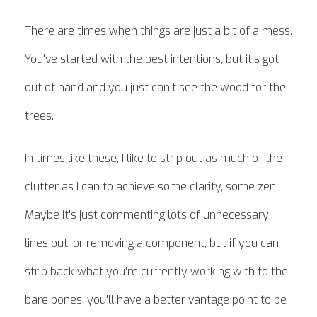
There are times when things are just a bit of a mess.
You've started with the best intentions, but it's got
out of hand and you just can't see the wood for the
trees.
In times like these, I like to strip out as much of the
clutter as I can to achieve some clarity, some zen.
Maybe it's just commenting lots of unnecessary
lines out, or removing a component, but if you can
strip back what you're currently working with to the
bare bones, you'll have a better vantage point to be