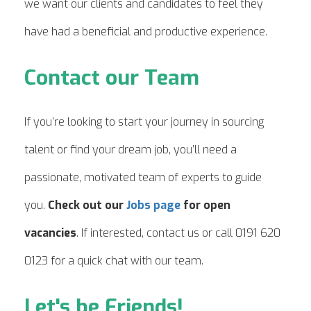
we want our clients and candidates to feel they
have had a beneficial and productive experience.
Contact our Team
If you’re looking to start your journey in sourcing
talent or find your dream job, you’ll need a
passionate, motivated team of experts to guide
you.
Check out our
Jobs page
for open
vacancies
. If interested, contact us or call 0191 620
0123 for a quick chat with our team.
Let's be Friends!