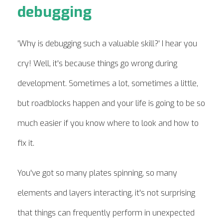
debugging
'Why is debugging such a valuable skill?' I hear you
cry! Well, it's because things go wrong during
development. Sometimes a lot, sometimes a little,
but roadblocks happen and your life is going to be so
much easier if you know where to look and how to
fix it.
You've got so many plates spinning, so many
elements and layers interacting, it's not surprising
that things can frequently perform in unexpected