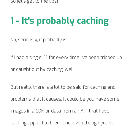
So let's get to the tips!
1 - It's probably caching
No, seriously, it probably is.
If I had a single £1 for every time I've been tripped up
or caught out by caching, well...
But really, there is a lot to be said for caching and
problems that it causes. It could be you have some
images in a CDN or data from an API that have
caching applied to them and, even though you've