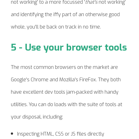
not working' to a more focussed '
that's
not working'
and identifying the iffy part of an otherwise good
whole, you'll be back on track in no time.
5 - Use your browser tools
The most common browsers on the market are
Google's Chrome and Mozilla's FireFox. They both
have excellent dev tools jam-packed with handy
utilities. You can do loads with the suite of tools at
your disposal, including:
Inspecting HTML, CSS or JS files directly