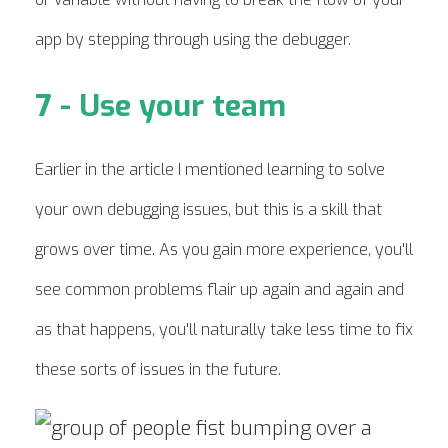
app by stepping through using the debugger.
7 - Use your team
Earlier in the article I mentioned learning to solve
your own debugging issues, but this is a skill that
grows over time. As you gain more experience, you'll
see common problems flair up again and again and
as that happens, you'll naturally take less time to fix
these sorts of issues in the future.