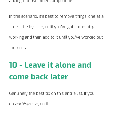
adding in those other components.
In this scenario, it's best to remove things, one at a
time, little by little, until you've got something
working and then add to it until you've worked out
the kinks.
10 - Leave it alone and
come back later
Genuinely the best tip on this entire list. If you
do
nothing
else, do this: