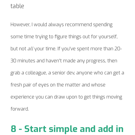
However, I would always recommend spending
some time trying to figure things out for yourself,
but not
all
your time. If you've spent more than 20-
30 minutes and haven't made any progress, then
grab a colleague, a senior dev, anyone who can get a
fresh pair of eyes on the matter and whose
experience you can draw upon to get things moving
forward.
8 - Start simple and add in