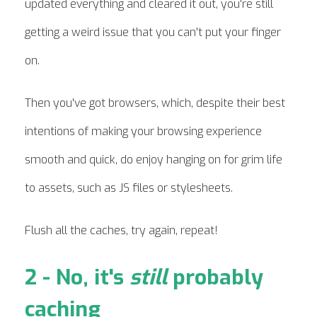
updated everything and cleared it out, you're still
getting a weird issue that you can't put your finger
on.
Then you've got browsers, which, despite their best
intentions of making your browsing experience
smooth and quick, do enjoy hanging on for grim life
to assets, such as JS files or stylesheets.
Flush all the caches, try again, repeat!
2 - No, it's
still
probably
caching