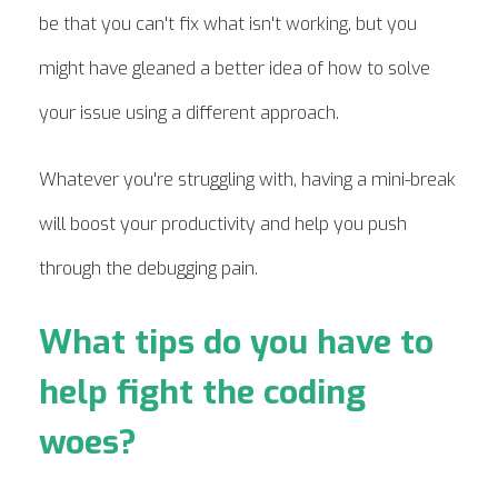
be that you can't fix what isn't working, but you
might have gleaned a better idea of how to solve
your issue using a different approach.
Whatever you're struggling with, having a mini-break
will boost your productivity and help you push
through the debugging pain.
What tips do you have to
help fight the coding
woes?