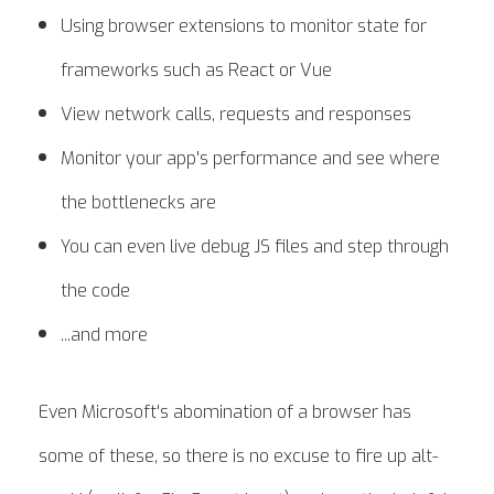
Using browser extensions to monitor state for
frameworks such as React or Vue
View network calls, requests and responses
Monitor your app's performance and see where
the bottlenecks are
You can even live debug JS files and step through
the code
...and more
Even Microsoft's abomination of a browser has
some of these, so there is no excuse to fire up alt-