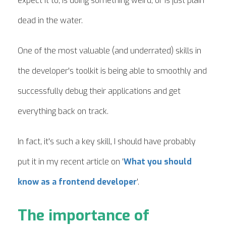
expect it to, is doing something weird, or is just plain
dead in the water.
One of the most valuable (and underrated) skills in
the developer's toolkit is being able to smoothly and
successfully debug their applications and get
everything back on track.
In fact, it's such a key skill, I should have probably
put it in my recent article on '
What you should
know as a frontend developer
'.
The importance of