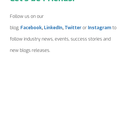
Follow us on our
blog,
Facebook
,
LinkedIn
,
Twitter
or
Instagram
to
follow industry news, events, success stories and
new blogs releases.