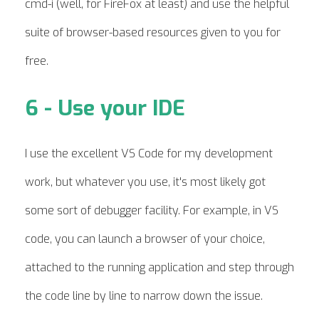
cmd-i (well, for FireFox at least) and use the helpful
suite of browser-based resources given to you for
free.
6 - Use your IDE
I use the excellent VS Code for my development
work, but whatever you use, it's most likely got
some sort of debugger facility. For example, in VS
code, you can launch a browser of your choice,
attached to the running application and step through
the code line by line to narrow down the issue.