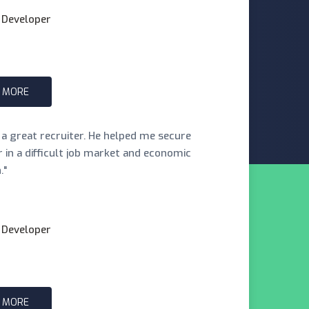
 Developer
 MORE
s a great recruiter. He helped me secure
er in a difficult job market and economic
."
 Developer
 MORE