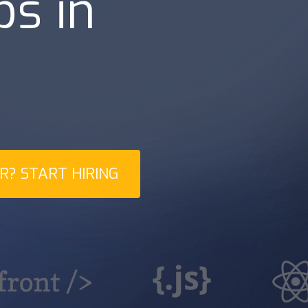
bs in
|
d
? START HIRING