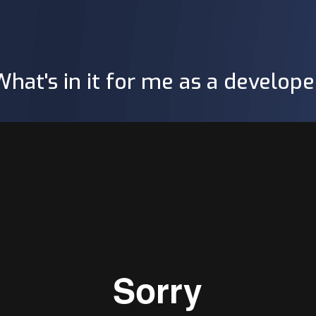
What's in it for me as a develope