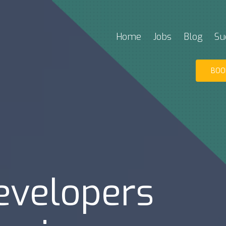
Home
Jobs
Blog
Su
BOO
evelopers