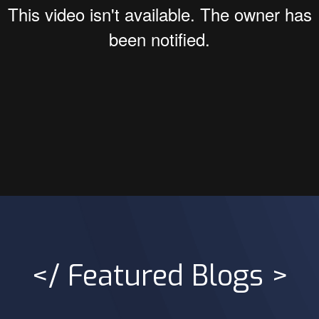
</ Featured Blogs >