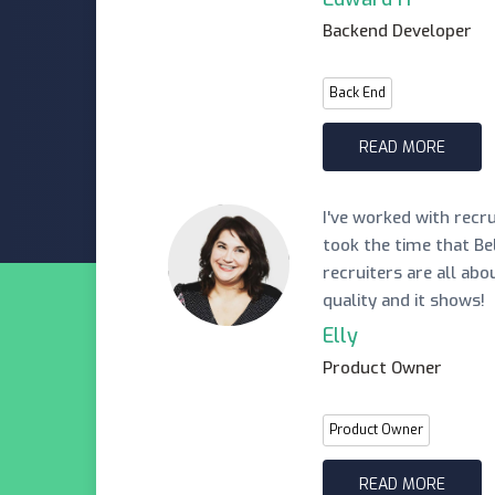
Backend Developer
Back End
READ MORE
I've worked with recr
took the time that Be
recruiters are all abo
quality and it shows!
Elly
Product Owner
Product Owner
READ MORE