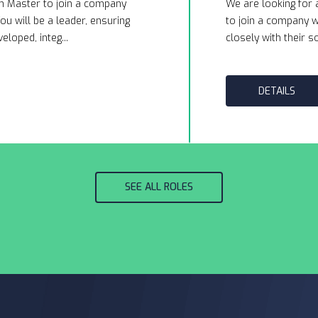
m Master to join a company
We are looking for 
ou will be a leader, ensuring
to join a company wi
eloped, integ...
closely with their so
DETAILS
SEE ALL ROLES