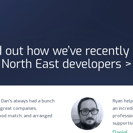
d out how we’ve recently
North East developers >
 Dan's always had a bunch
Ryan help
 great companies,
an incred
good match, and arranged
professio
supportiv
Daniel