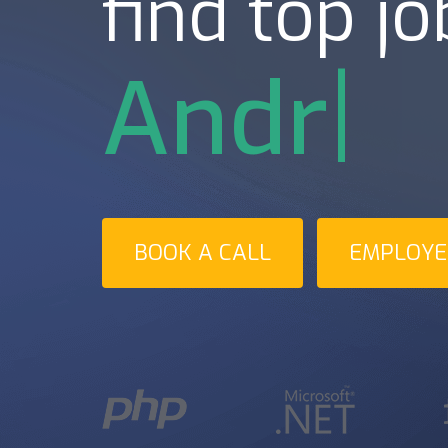
find top jo
Androi
BOOK A CALL
EMPLOYER