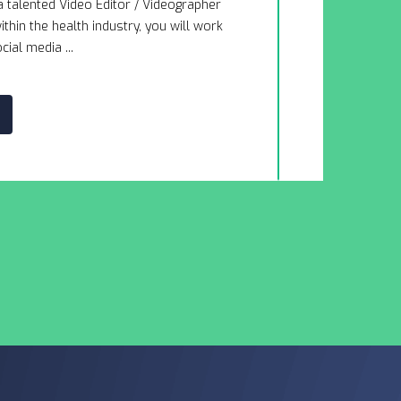
a talented Video Editor / Videographer
This company
thin the health industry, you will work
mission to he
cial media ...
navigate chal
DETAI