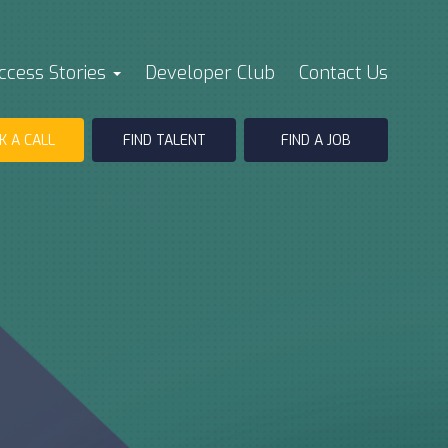
ccess Stories
Developer Club
Contact Us
K A CALL
FIND TALENT
FIND A JOB