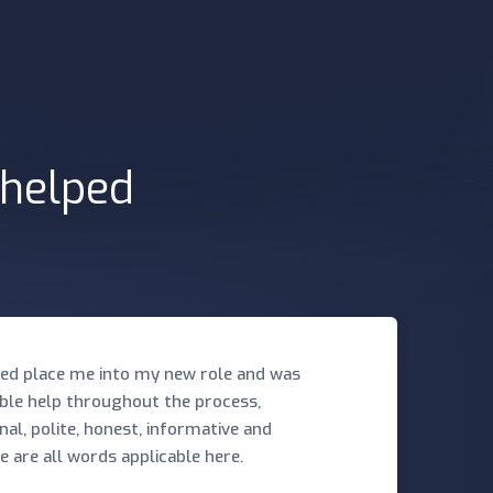
 helped
ed place me into my new role and was
ible help throughout the process,
nal, polite, honest, informative and
e are all words applicable here.