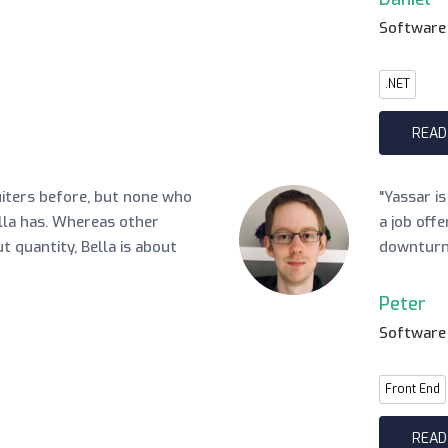
Software
.NET
READ
uiters before, but none who
"Yassar i
lla has. Whereas other
a job off
ut quantity, Bella is about
downturn
Peter
Software
Front End
READ