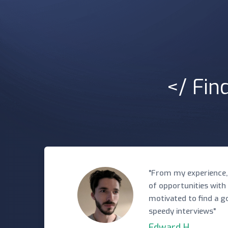
</ Fin
"From my experience,
of opportunities with
motivated to find a 
speedy interviews"
Edward H