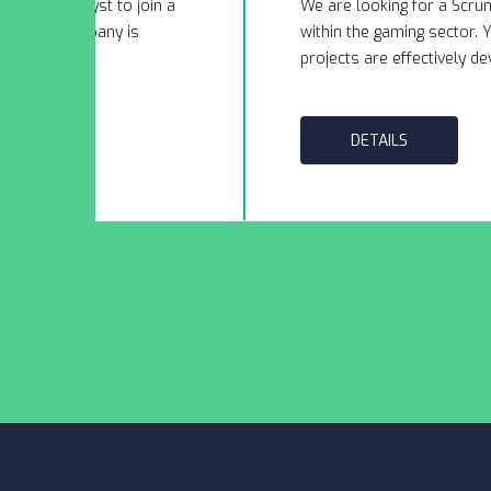
usiness Analyst to join a
We are looking for a Scru
ry. This company is
within the gaming sector. Y
to exp...
projects are effectively dev
DETAILS