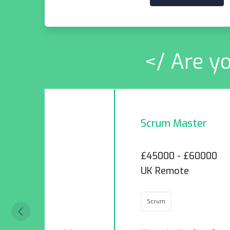
</ Are yo
Scrum Master
£45000 - £60000
UK Remote
Scrum