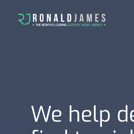
We help d