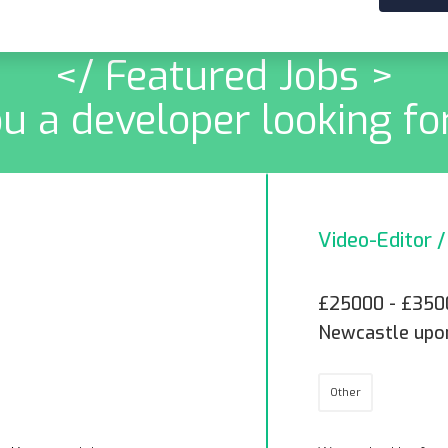
</ Featured Jobs >
u a developer looking fo
Video-Editor 
£25000 - £350
Newcastle upo
Other