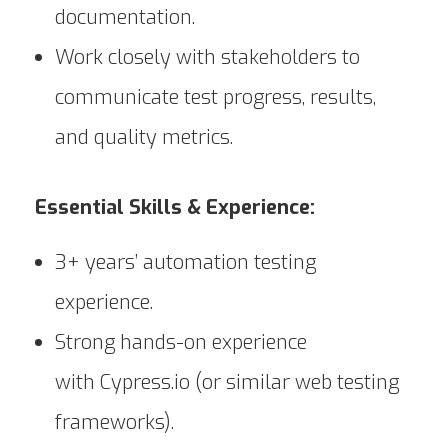
documentation.
Work closely with stakeholders to
communicate test progress, results,
and quality metrics.
Essential Skills & Experience:
3+ years’ automation testing
experience.
Strong hands-on experience
with Cypress.io (or similar web testing
frameworks).