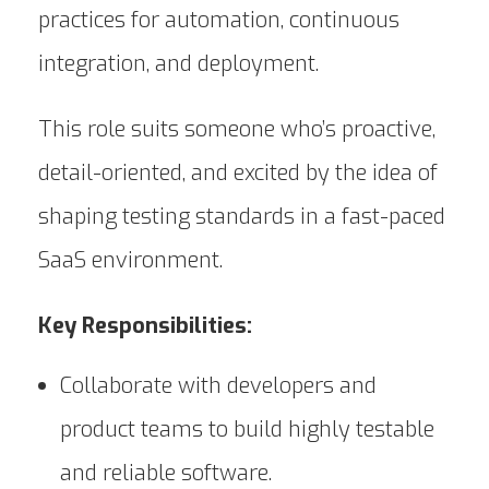
practices for automation, continuous
integration, and deployment.
This role suits someone who’s proactive,
detail-oriented, and excited by the idea of
shaping testing standards in a fast-paced
SaaS environment.
Key Responsibilities:
Collaborate with developers and
product teams to build highly testable
and reliable software.