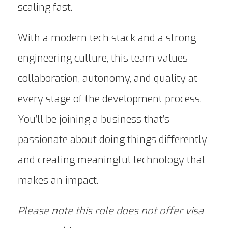
scaling fast.
With a modern tech stack and a strong
engineering culture, this team values
collaboration, autonomy, and quality at
every stage of the development process.
You’ll be joining a business that’s
passionate about doing things differently
and creating meaningful technology that
makes an impact.
Please note this role does not offer visa