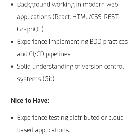
Background working in modern web
applications (React, HTML/CSS, REST,
GraphQL).
Experience implementing BDD practices
and CI/CD pipelines.
Solid understanding of version control
systems (Git).
Nice to Have:
Experience testing distributed or cloud-
based applications.