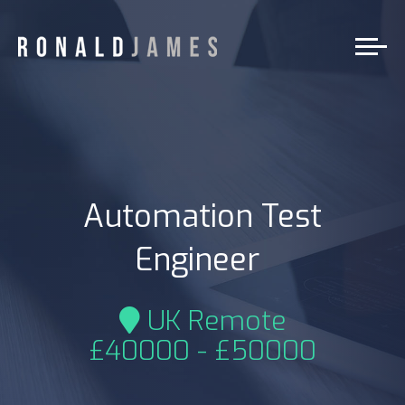
Automation Test
|
Engineer
UK Remote
£40000 - £50000