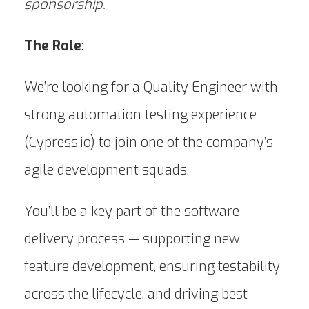
sponsorship.
The Role
:
We’re looking for a Quality Engineer with
strong automation testing experience
(Cypress.io) to join one of the company’s
agile development squads.
You’ll be a key part of the software
delivery process — supporting new
feature development, ensuring testability
across the lifecycle, and driving best