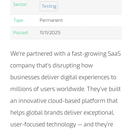
Sector:
Testing
Type:
Permanent
Posted:
11/11/2025
We’re partnered with a fast-growing SaaS
company that’s disrupting how
businesses deliver digital experiences to
millions of users worldwide. They’ve built
an innovative cloud-based platform that
helps global brands deliver exceptional,
user-focused technology — and they’re