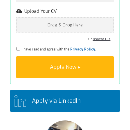
Upload Your CV
Drag & Drop Here
Or
Browse File
I have read and agree with the
Privacy Policy
.
Apply via LinkedIn