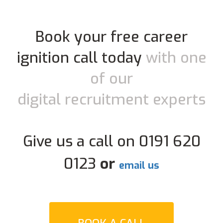
Book your free career
ignition call today
with one
of our
digital recruitment experts
Give us a call on 0191 620
0123
or
email us