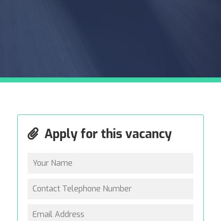
Apply for this vacancy