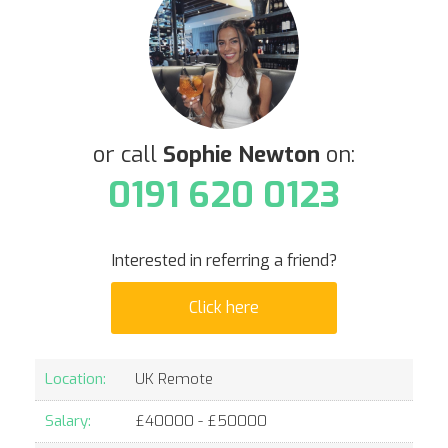
or call
Sophie Newton
on:
0191 620 0123
Interested in referring a friend?
Click here
Location:
UK Remote
Salary:
£
40000
- £
50000