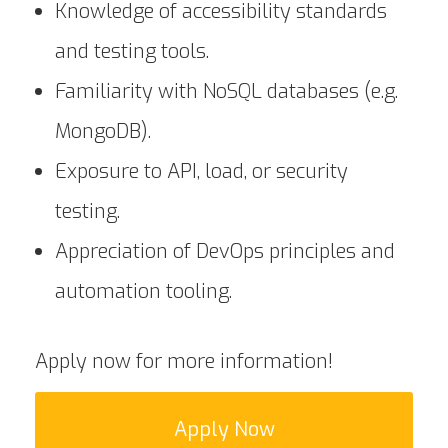
Knowledge of accessibility standards
and testing tools.
Familiarity with NoSQL databases (e.g.
MongoDB).
Exposure to API, load, or security
testing.
Appreciation of DevOps principles and
automation tooling.
Apply now for more information!
Apply Now