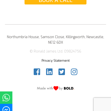
BOOK A CALL
Northumbria House, Samson Close, Killingworth, Newcastle,
NE12 6DX
© Ronald James Ltd. 09824756
Privacy Statement