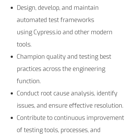
Design, develop, and maintain
automated test frameworks
using Cypress.io and other modern
tools.
Champion quality and testing best
practices across the engineering
function.
Conduct root cause analysis, identify
issues, and ensure effective resolution.
Contribute to continuous improvement
of testing tools, processes, and