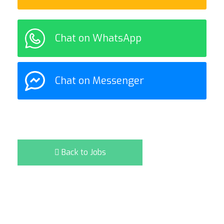
Chat on WhatsApp
Chat on Messenger
Back to Jobs