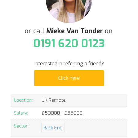
or call
Mieke Van Tonder
on:
0191 620 0123
Interested in referring a friend?
Click here
Location:
UK Remote
Salary:
£
50000
- £
55000
Sector:
Back End