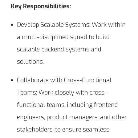
Key Responsibilities:
Develop Scalable Systems: Work within
a multi-disciplined squad to build
scalable backend systems and
solutions.
Collaborate with Cross-Functional
Teams: Work closely with cross-
functional teams, including frontend
engineers, product managers, and other
stakeholders, to ensure seamless