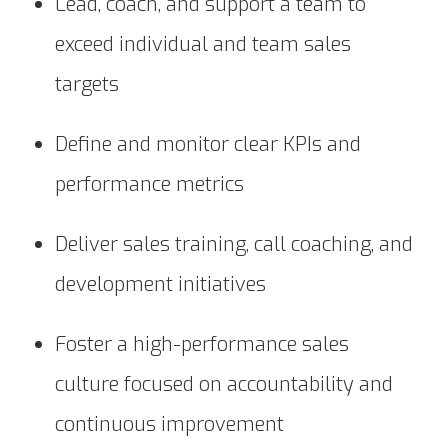
Lead, coach, and support a team to
exceed individual and team sales
targets
Define and monitor clear KPIs and
performance metrics
Deliver sales training, call coaching, and
development initiatives
Foster a high-performance sales
culture focused on accountability and
continuous improvement