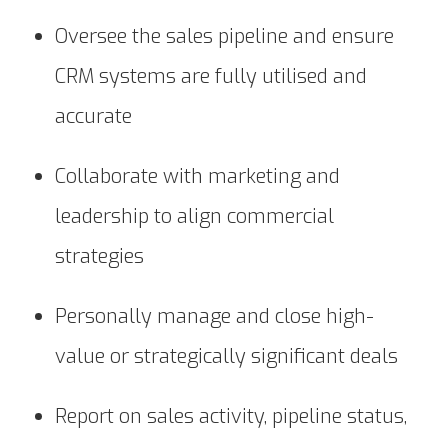
Oversee the sales pipeline and ensure
CRM systems are fully utilised and
accurate
Collaborate with marketing and
leadership to align commercial
strategies
Personally manage and close high-
value or strategically significant deals
Report on sales activity, pipeline status,