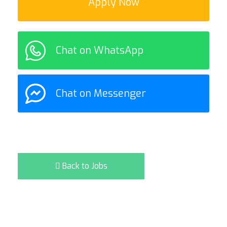
Apply Now
Chat on WhatsApp
Chat on Messenger
Back to Jobs