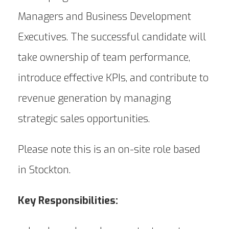
Managers and Business Development
Executives. The successful candidate will
take ownership of team performance,
introduce effective KPIs, and contribute to
revenue generation by managing
strategic sales opportunities.
Please note this is an on-site role based
in Stockton.
Key Responsibilities: