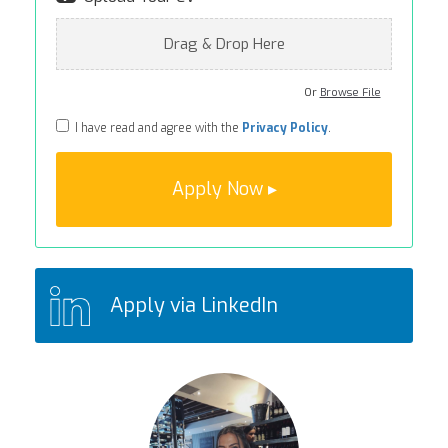
Drag & Drop Here
Or
Browse File
I have read and agree with the
Privacy Policy
.
Apply via LinkedIn