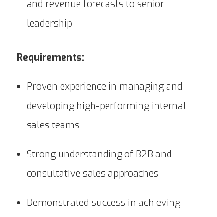
and revenue forecasts to senior
leadership
Requirements:
Proven experience in managing and
developing high-performing internal
sales teams
Strong understanding of B2B and
consultative sales approaches
Demonstrated success in achieving