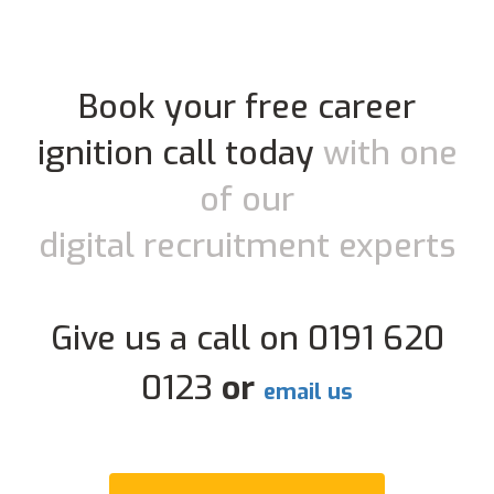
Book your free career
ignition call today
with one
of our
digital recruitment experts
Give us a call on 0191 620
0123
or
email us