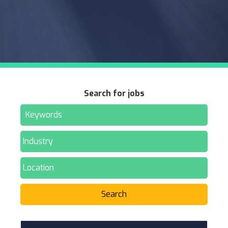
Search for jobs