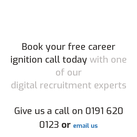
Book your free career
ignition call today
with one
of our
digital recruitment experts
Give us a call on 0191 620
0123
or
email us