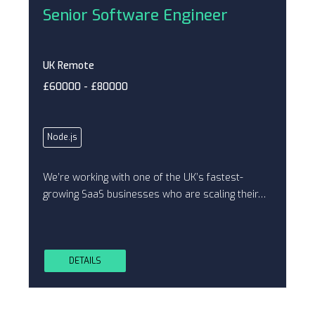
Senior Software Engineer
UK Remote
£60000 - £80000
Node.js
We’re working with one of the UK’s fastest-
growing SaaS businesses who are scaling their…
DETAILS