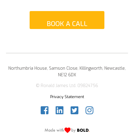
BOOK A CALL
Northumbria House, Samson Close, Killingworth, Newcastle,
NE12 6DX
© Ronald James Ltd. 09824756
Privacy Statement