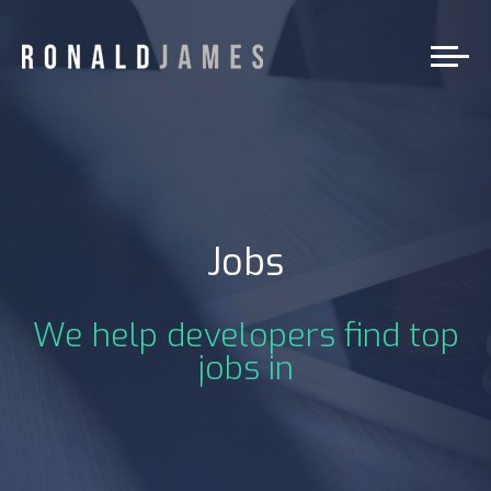
Jobs
We help developers find top
jobs in