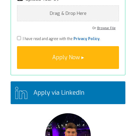
Drag & Drop Here
Or
Browse File
I have read and agree with the
Privacy Policy
.
Apply via LinkedIn