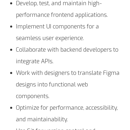
Develop, test, and maintain high-
performance frontend applications.
Implement UI components for a
seamless user experience.
Collaborate with backend developers to
integrate APIs.
Work with designers to translate Figma
designs into functional web
components.
Optimize for performance, accessibility,
and maintainability.