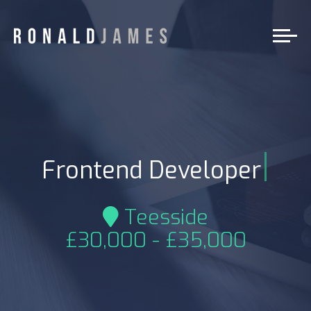
|
Frontend Developer
Teesside
£30,000 - £35,000