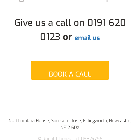
Give us a call on 0191 620
0123
or
email us
BOOK A CALL
Northumbria House, Samson Close, Killingworth, Newcastle,
NE12 6DX
© Ronald James Ltd. 09824756