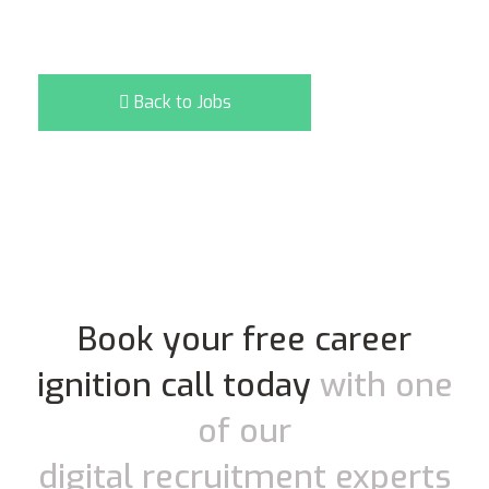
Back to Jobs
Book your free career
ignition call today
with one
of our
digital recruitment experts