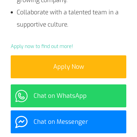
growing company.
Collaborate with a talented team in a
supportive culture.
Apply now to find out more!
Apply Now
Chat on WhatsApp
Chat on Messenger