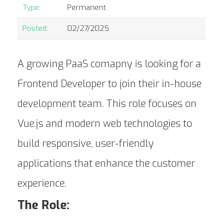
Type:
Permanent
Posted:
02/27/2025
A growing PaaS comapny is looking for a
Frontend Developer to join their in-house
development team. This role focuses on
Vue.js and modern web technologies to
build responsive, user-friendly
applications that enhance the customer
experience.
The Role: