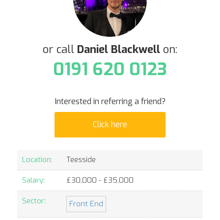
or call
Daniel Blackwell
on:
0191 620 0123
Interested in referring a friend?
Click here
Location:
Teesside
Salary:
£
30,000
- £
35,000
Sector:
Front End