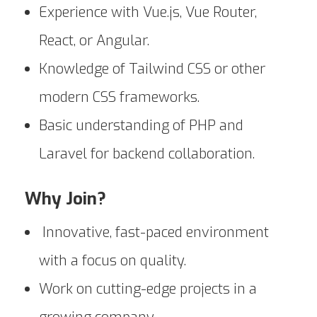
Experience with Vue.js, Vue Router,
React, or Angular.
Knowledge of Tailwind CSS or other
modern CSS frameworks.
Basic understanding of PHP and
Laravel for backend collaboration.
Why Join?
Innovative, fast-paced environment
with a focus on quality.
Work on cutting-edge projects in a