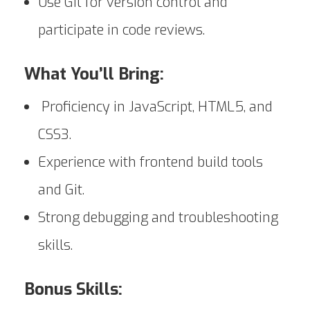
Use Git for version control and
participate in code reviews.
What You’ll Bring:
Proficiency in JavaScript, HTML5, and
CSS3.
Experience with frontend build tools
and Git.
Strong debugging and troubleshooting
skills.
Bonus Skills: