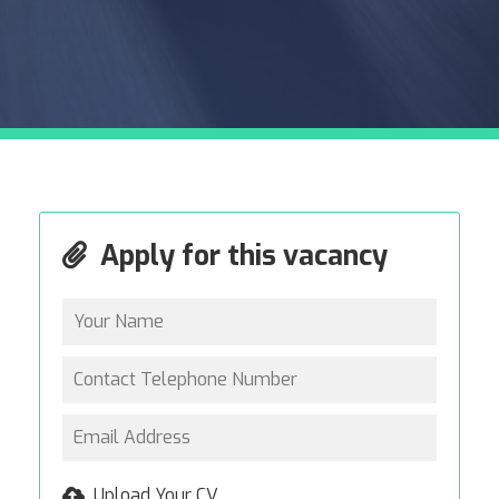
Apply for this vacancy
Upload Your CV