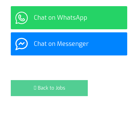
Chat on WhatsApp
Chat on Messenger
Back to Jobs