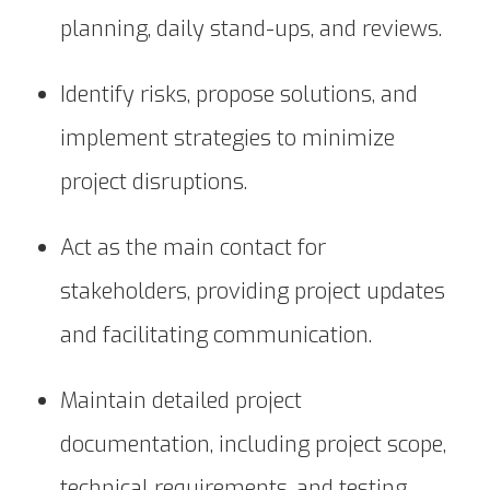
planning, daily stand-ups, and reviews.
Identify risks, propose solutions, and
implement strategies to minimize
project disruptions.
Act as the main contact for
stakeholders, providing project updates
and facilitating communication.
Maintain detailed project
documentation, including project scope,
technical requirements, and testing