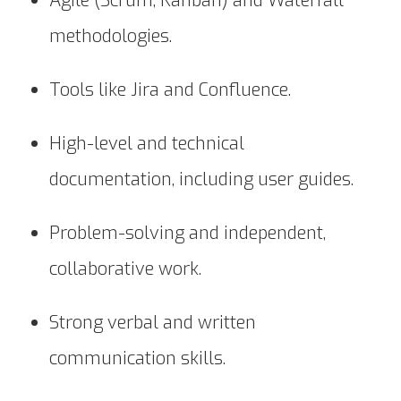
Agile (Scrum, Kanban) and Waterfall
methodologies.
Tools like Jira and Confluence.
High-level and technical
documentation, including user guides.
Problem-solving and independent,
collaborative work.
Strong verbal and written
communication skills.