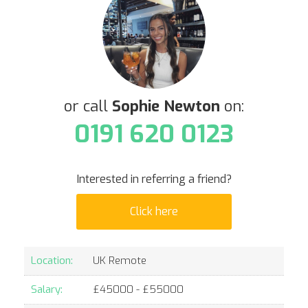
or call
Sophie Newton
on:
0191 620 0123
Interested in referring a friend?
Click here
Location:
UK Remote
Salary:
£
45000
- £
55000