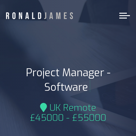
Project Manager -
|
Software
UK Remote
£45000 - £55000