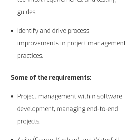
guides.
Identify and drive process
improvements in project management
practices.
Some of the requirements:
Project management within software
development, managing end-to-end
projects.