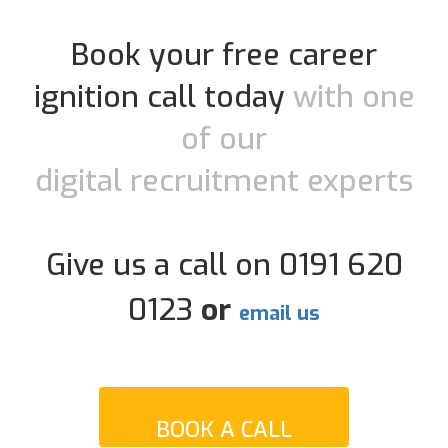
Book your free career
ignition call today
with one
of our
digital recruitment experts
Give us a call on 0191 620
0123
or
email us
BOOK A CALL