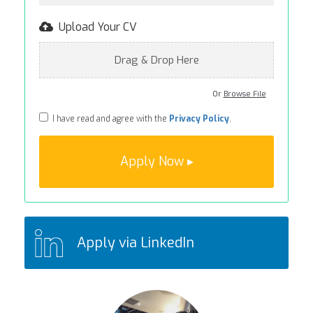
Upload Your CV
Drag & Drop Here
Or
Browse File
I have read and agree with the
Privacy Policy
.
Apply via LinkedIn