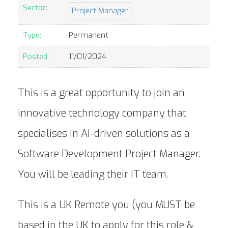
Sector:
Project Manager
Type:
Permanent
Posted:
11/01/2024
This is a great opportunity to join an
innovative technology company that
specialises in AI-driven solutions as a
Software Development Project Manager.
You will be leading their IT team.
This is a UK Remote you (you MUST be
based in the UK to apply for this role &