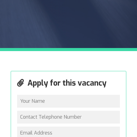
Apply for this vacancy