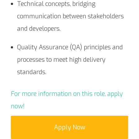
Technical concepts, bridging
communication between stakeholders
and developers.
Quality Assurance (QA) principles and
processes to meet high delivery
standards.
For more information on this role, apply
now!
Apply Now