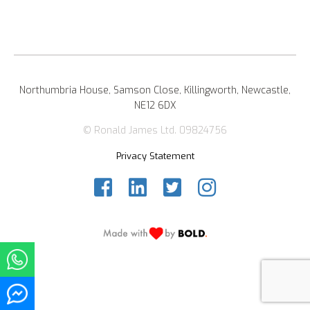
Northumbria House, Samson Close, Killingworth, Newcastle,
NE12 6DX
© Ronald James Ltd. 09824756
Privacy Statement