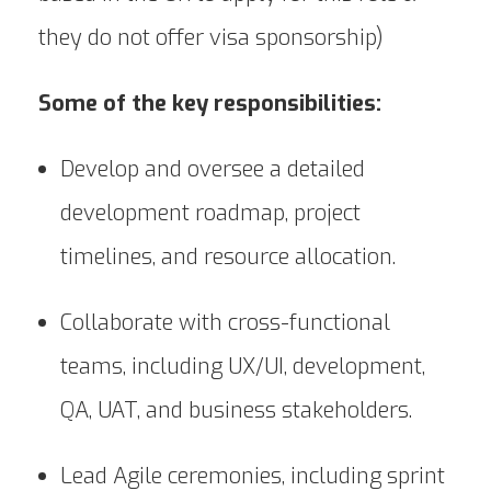
they do not offer visa sponsorship)
Some of the key responsibilities:
Develop and oversee a detailed
development roadmap, project
timelines, and resource allocation.
Collaborate with cross-functional
teams, including UX/UI, development,
QA, UAT, and business stakeholders.
Lead Agile ceremonies, including sprint