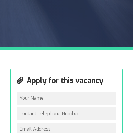
Apply for this vacancy