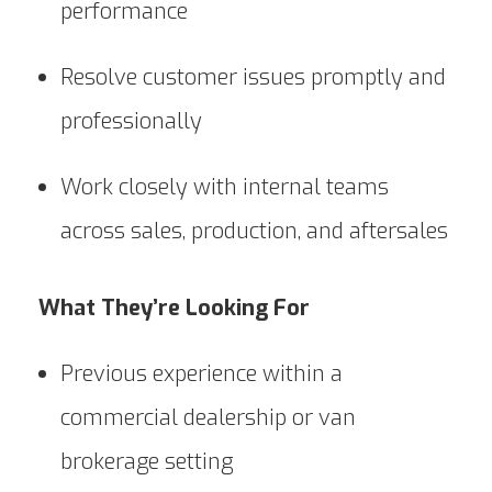
performance
Resolve customer issues promptly and
professionally
Work closely with internal teams
across sales, production, and aftersales
What They’re Looking For
Previous experience within a
commercial dealership or van
brokerage setting