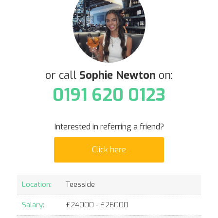
or call
Sophie Newton
on:
0191 620 0123
Interested in referring a friend?
Click here
Location:
Teesside
Salary:
£
24000
- £
26000