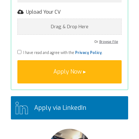
Upload Your CV
Drag & Drop Here
Or
Browse File
I have read and agree with the
Privacy Policy
.
Apply via LinkedIn