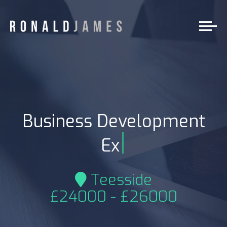
Business Development
|
Exe
Teesside
£24000 - £26000