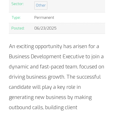
Sector:
Other
Type:
Permanent
Posted:
06/23/2025
An exciting opportunity has arisen for a
Business Development Executive to join a
dynamic and fast-paced team, focused on
driving business growth. The successful
candidate will play a key role in
generating new business by making
outbound calls, building client