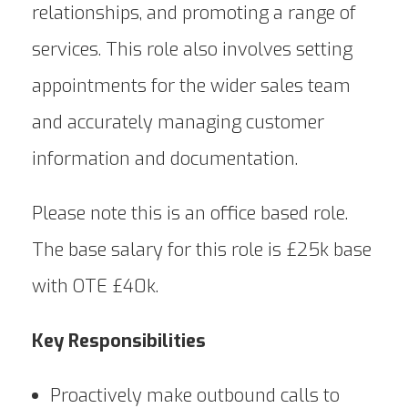
relationships, and promoting a range of
services. This role also involves setting
appointments for the wider sales team
and accurately managing customer
information and documentation.
Please note this is an office based role.
The base salary for this role is £25k base
with OTE £40k.
Key Responsibilities
Proactively make outbound calls to