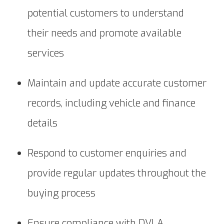
potential customers to understand
their needs and promote available
services
Maintain and update accurate customer
records, including vehicle and finance
details
Respond to customer enquiries and
provide regular updates throughout the
buying process
Ensure compliance with DVLA