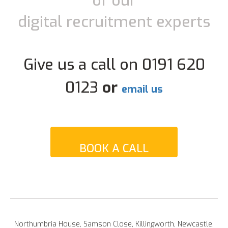
of our
digital recruitment experts
Give us a call on 0191 620
0123
or
email us
BOOK A CALL
Northumbria House, Samson Close, Killingworth, Newcastle,