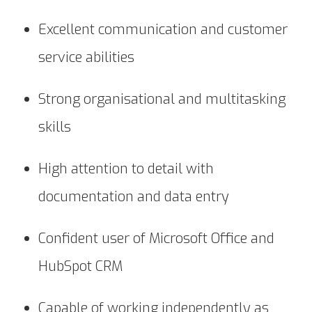
Excellent communication and customer
service abilities
Strong organisational and multitasking
skills
High attention to detail with
documentation and data entry
Confident user of Microsoft Office and
HubSpot CRM
Capable of working independently as