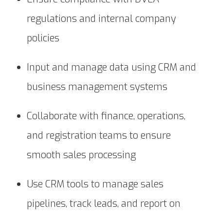
regulations and internal company
policies
Input and manage data using CRM and
business management systems
Collaborate with finance, operations,
and registration teams to ensure
smooth sales processing
Use CRM tools to manage sales
pipelines, track leads, and report on