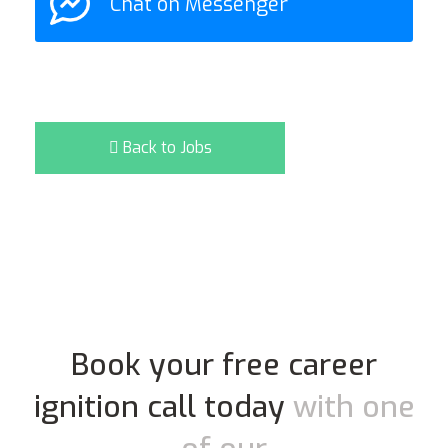
Chat on Messenger
Back to Jobs
Book your free career
ignition call today
with one