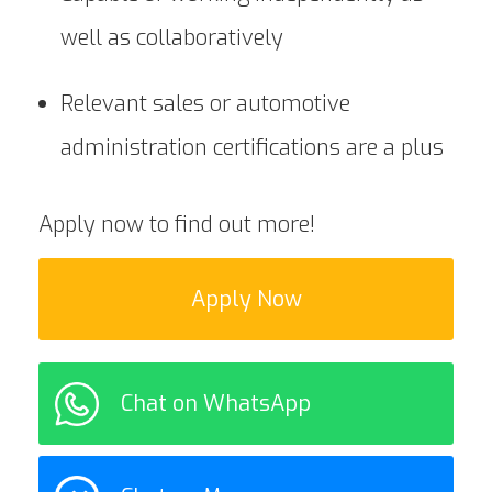
well as collaboratively
Relevant sales or automotive
administration certifications are a plus
Apply now to find out more!
Apply Now
Chat on WhatsApp