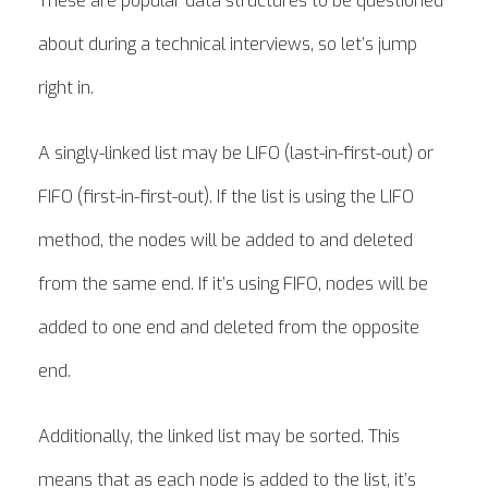
These are popular data structures to be questioned
about during a technical interviews, so let’s jump
right in.
A singly-linked list may be LIFO (last-in-first-out) or
FIFO (first-in-first-out). If the list is using the LIFO
method, the nodes will be added to and deleted
from the same end. If it’s using FIFO, nodes will be
added to one end and deleted from the opposite
end.
Additionally, the linked list may be sorted. This
means that as each node is added to the list, it’s