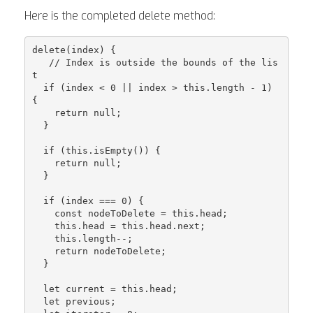
Here is the completed delete method:
delete(index) {

   // Index is outside the bounds of the lis
t

  if (index < 0 || index > this.length - 1) 
{

    return null;

  }

  if (this.isEmpty()) {

    return null;

  }

  if (index === 0) {

    const nodeToDelete = this.head;

    this.head = this.head.next;

    this.length--;

    return nodeToDelete;

  }

  let current = this.head;

  let previous;
