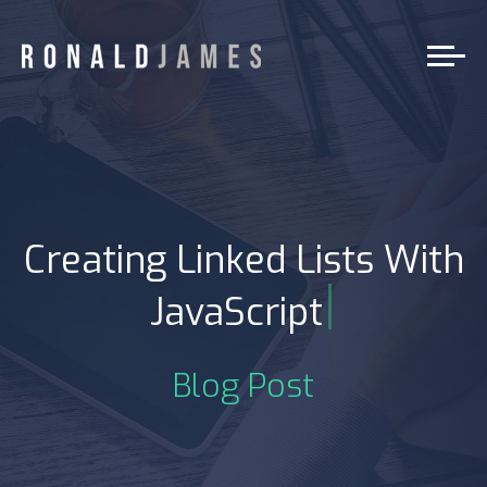
Creating Linked Lists With
|
JavaScript
Blog Post