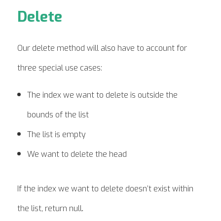
Delete
Our delete method will also have to account for
three special use cases:
The index we want to delete is outside the
bounds of the list
The list is empty
We want to delete the head
If the index we want to delete doesn’t exist within
.
the list, return null