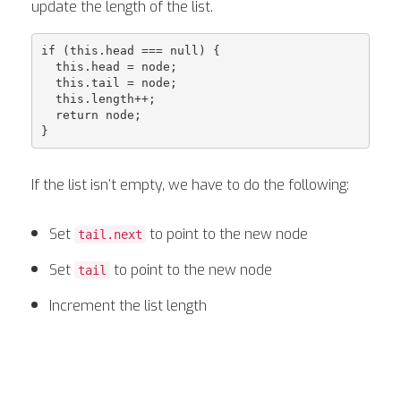
update the length of the list.
if (this.head === null) {

  this.head = node;

  this.tail = node;

  this.length++;

  return node;

If the list isn’t empty, we have to do the following:
Set
to point to the new node
tail.next
Set
to point to the new node
tail
Increment the list length