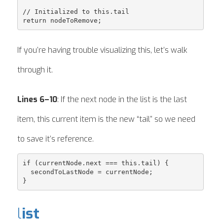
// Initialized to this.tail

If you’re having trouble visualizing this, let’s walk
through it.
Lines 6–10
: If the next node in the list is the last
item, this current item is the new “tail” so we need
to save it’s reference.
if (currentNode.next === this.tail) {

  secondToLastNode = currentNode;

l
ist