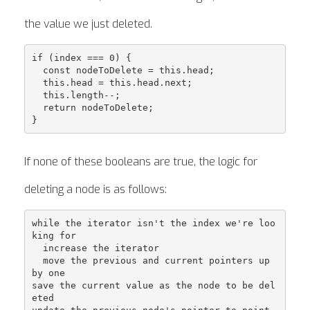
the value we just deleted.
if (index === 0) {

  const nodeToDelete = this.head;

  this.head = this.head.next;

  this.length--;

  return nodeToDelete;

If none of these booleans are true, the logic for
deleting a node is as follows:
while the iterator isn't the index we're loo
king for

  increase the iterator

  move the previous and current pointers up 
by one

save the current value as the node to be del
eted
