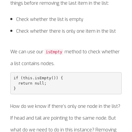
things before removing the last item in the list:
Check whether the list is empty
Check whether there is only one item in the list
We can use our
method to check whether
isEmpty
a list contains nodes.
if (this.isEmpty()) {

  return null;

How do we know if there’s only one node in the list?
If head and tail are pointing to the same node. But
what do we need to do in this instance? Removing