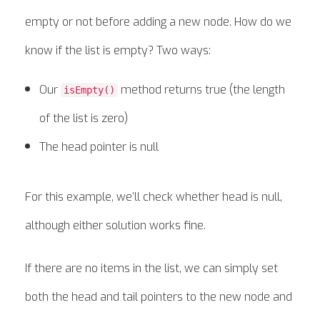
empty or not before adding a new node. How do we
know if the list is empty? Two ways:
Our
method returns true (the length
isEmpty()
of the list is zero)
The head pointer is null
For this example, we’ll check whether head is null,
although either solution works fine.
If there are no items in the list, we can simply set
both the head and tail pointers to the new node and