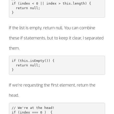
if (index < 0 || index > this.length) {

  return null;

If the list is empty, return null. You can combine
these if statements, but to keep it clear, I separated
them.
if (this.isEmpty()) {

  return null;

If we’re requesting the first element, return the
head.
// We're at the head!

if (index === 0 )  {
