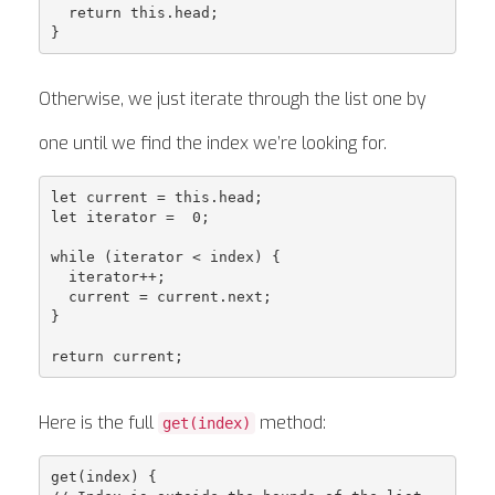
  return this.head;

Otherwise, we just iterate through the list one by
one until we find the index we’re looking for.
let current = this.head;

let iterator =  0;

while (iterator < index) {

  iterator++;

  current = current.next;

}

Here is the full
method:
get(index)
get(index) {
