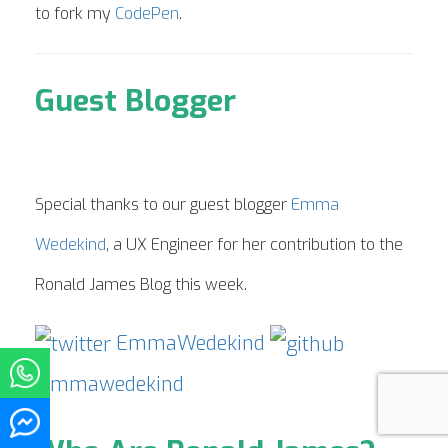
to fork my
CodePen
.
Guest Blogger
Special thanks to our guest blogger
Emma
Wedekind
, a UX Engineer for her contribution to the
Ronald James Blog this week.
EmmaWedekind
emmawedekind