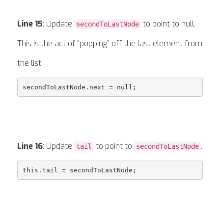
Line 15
: Update
to point to null.
secondToLastNode
This is the act of “popping” off the last element from
the list.
Line 16
: Update
to point to
.
tail
secondToLastNode