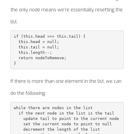
the only node means we’re essentially resetting the
list.
if (this.head === this.tail) {

  this.head = null;

  this.tail = null;

  this.length--;

  return nodeToRemove;

If there is more than one element in the list, we can
do the following:
while there are nodes in the list

  if the next node in the list is the tail

    update tail to point to the current node

    set the current node to point to null

    decrement the length of the list
