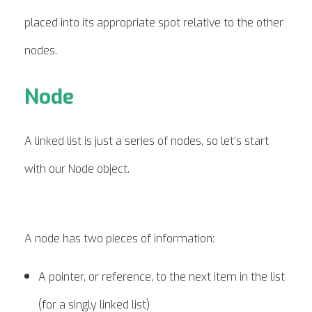
placed into its appropriate spot relative to the other
nodes.
Node
A linked list is just a series of nodes, so let’s start
with our Node object.
A node has two pieces of information:
A pointer, or reference, to the next item in the list
(for a singly linked list)