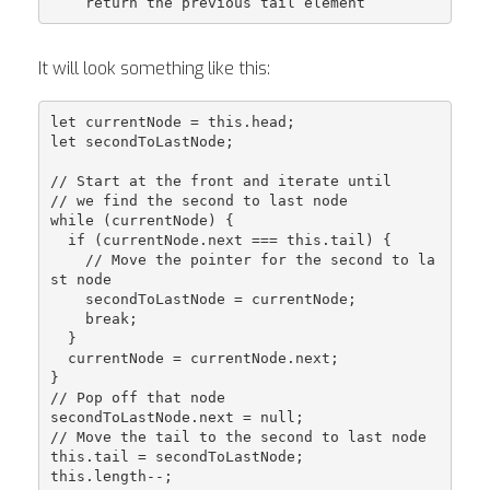
It will look something like this:
let currentNode = this.head;

let secondToLastNode;

// Start at the front and iterate until

// we find the second to last node

while (currentNode) {

  if (currentNode.next === this.tail) {

    // Move the pointer for the second to la
st node

    secondToLastNode = currentNode;

    break;

  }

  currentNode = currentNode.next;

}

// Pop off that node

secondToLastNode.next = null;

// Move the tail to the second to last node

this.tail = secondToLastNode;

this.length--;
