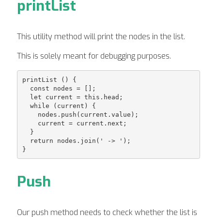
printList
This utility method will print the nodes in the list.
This is solely meant for debugging purposes.
printList () {

  const nodes = [];

  let current = this.head;

  while (current) {

    nodes.push(current.value);

    current = current.next;

  }

  return nodes.join(' -> ');

Push
Our push method needs to check whether the list is