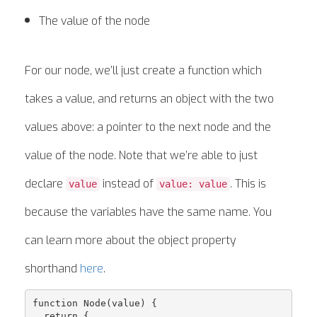
The value of the node
For our node, we’ll just create a function which
takes a value, and returns an object with the two
values above: a pointer to the next node and the
value of the node. Note that we’re able to just
declare
instead of
. This is
value
value: value
because the variables have the same name. You
can learn more about the object property
shorthand
here
.
function Node(value) {

  return {
