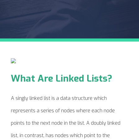
What Are Linked Lists?
A singly linked list is a data structure which
represents a series of nodes where each node
points to the next node in the list. A doubly linked
list, in contrast, has nodes which point to the