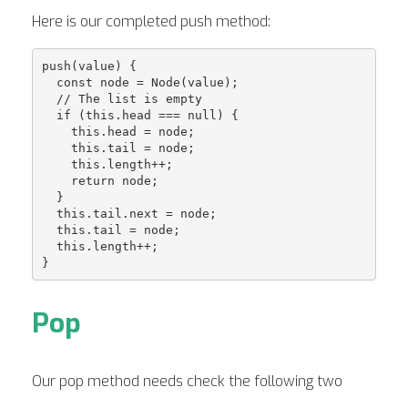
Here is our completed push method:
push(value) {

  const node = Node(value);

  // The list is empty

  if (this.head === null) {

    this.head = node;

    this.tail = node;

    this.length++;

    return node;

  }

  this.tail.next = node;

  this.tail = node;

  this.length++;

Pop
Our pop method needs check the following two