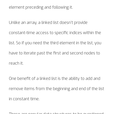
element preceding and following it.
Unlike an array, a linked list doesn’t provide
constant-time access to specific indices within the
list. So if you need the third element in the list, you
have to iterate past the first and second nodes to
reach it.
One benefit of a linked list is the ability to add and
remove items from the beginning and end of the list
in constant time.