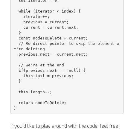
  let iterator = 0;

  while (iterator < index) {

    iterator++;

    previous = current;

    current = current.next;

  }

  const nodeToDelete = current;

  // Re-direct pointer to skip the element w
e're deleting

  previous.next = current.next;

  // We're at the end

  if(previous.next === null) {

    this.tail = previous;

  }

  this.length--;

  return nodeToDelete;

If you’d like to play around with the code, feel free