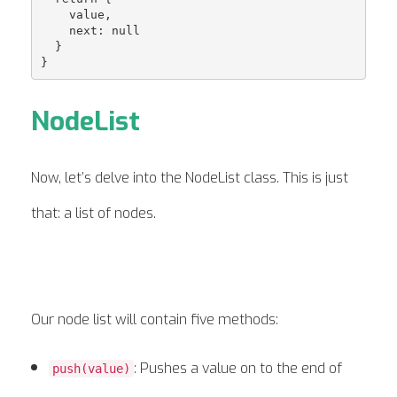
    value,

    next: null

  }

NodeList
Now, let’s delve into the NodeList class. This is just
that: a list of nodes.
Our node list will contain five methods:
: Pushes a value on to the end of
push(value)