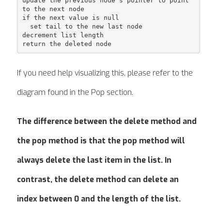
update the previous node's pointer to point 
to the next node

if the next value is null

  set tail to the new last node

decrement list length

If you need help visualizing this, please refer to the
diagram found in the Pop section.
The difference between the delete method and
the pop method is that the pop method will
always delete the last item in the list. In
contrast, the delete method can delete an
index between 0 and the length of the list.