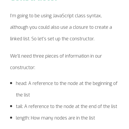
I’m going to be using JavaScript class syntax,
although you could also use a closure to create a
linked list. So let’s set up the constructor.
We’ll need three pieces of information in our
constructor:
head: A reference to the node at the beginning of
the list
tail: A reference to the node at the end of the list
length: How many nodes are in the list