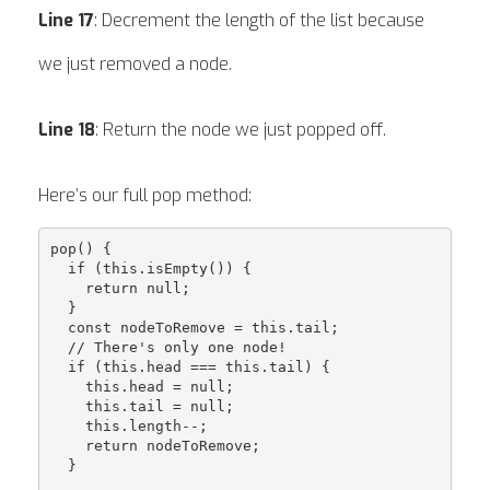
Line 17
: Decrement the length of the list because
we just removed a node.
Line 18
: Return the node we just popped off.
Here’s our full pop method:
pop() {

  if (this.isEmpty()) {

    return null;

  }

  const nodeToRemove = this.tail;

  // There's only one node!

  if (this.head === this.tail) {

    this.head = null;

    this.tail = null;

    this.length--;

    return nodeToRemove;

  }
