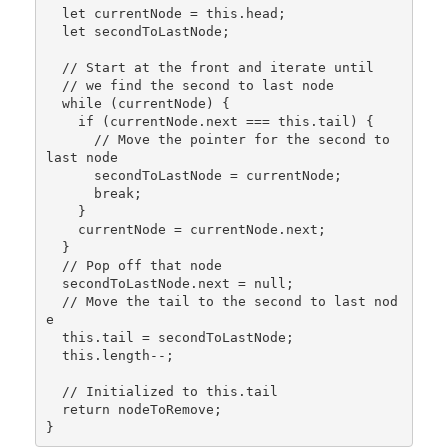
  let currentNode = this.head;

  let secondToLastNode;

  // Start at the front and iterate until

  // we find the second to last node

  while (currentNode) {

    if (currentNode.next === this.tail) {

      // Move the pointer for the second to 
last node

      secondToLastNode = currentNode;

      break;

    }

    currentNode = currentNode.next;

  }

  // Pop off that node

  secondToLastNode.next = null;

  // Move the tail to the second to last nod
e

  this.tail = secondToLastNode;

  this.length--;

  // Initialized to this.tail

  return nodeToRemove;
