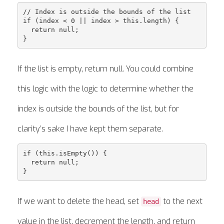
// Index is outside the bounds of the list

if (index < 0 || index > this.length) {

  return null;

If the list is empty, return null. You could combine
this logic with the logic to determine whether the
index is outside the bounds of the list, but for
clarity’s sake I have kept them separate.
if (this.isEmpty()) {

  return null;

If we want to delete the head, set
to the next
head
value in the list, decrement the length, and return