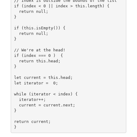
// Index is outside the bounds of the list

if (index < 0 || index > this.length) {

  return null;

}

if (this.isEmpty()) {

  return null;

}

// We're at the head!

if (index === 0 )  {

  return this.head;

}

let current = this.head;

let iterator =  0;

while (iterator < index) {

  iterator++;

  current = current.next;

}

return current;
