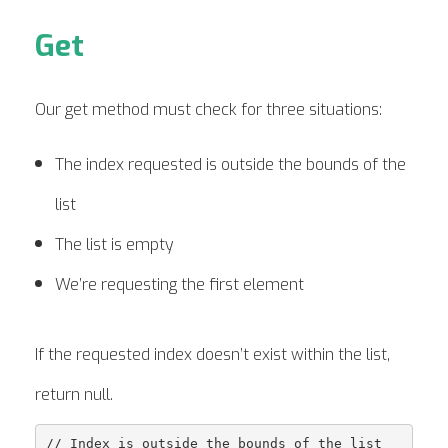
Get
Our get method must check for three situations:
The index requested is outside the bounds of the
list
The list is empty
We’re requesting the first element
If the requested index doesn’t exist within the list,
return null.
// Index is outside the bounds of the list
