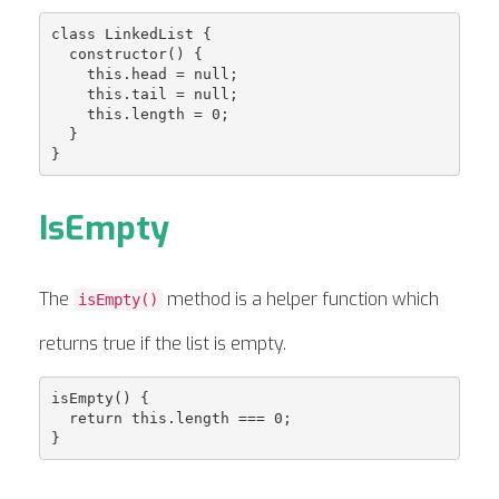
class LinkedList {

  constructor() {

    this.head = null;

    this.tail = null;

    this.length = 0;

  }

IsEmpty
The
method is a helper function which
isEmpty()
returns true if the list is empty.
isEmpty() {

  return this.length === 0;
