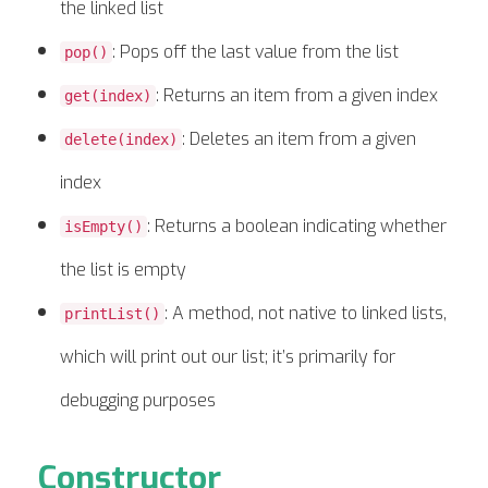
the linked list
: Pops off the last value from the list
pop()
: Returns an item from a given index
get(index)
: Deletes an item from a given
delete(index)
index
: Returns a boolean indicating whether
isEmpty()
the list is empty
: A method, not native to linked lists,
printList()
which will print out our list; it’s primarily for
debugging purposes
Constructor