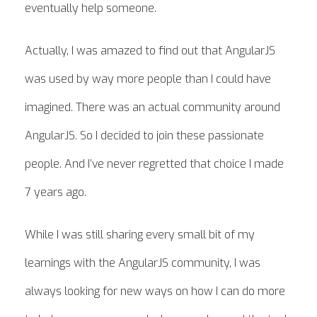
eventually help someone.
Actually, I was amazed to find out that AngularJS
was used by way more people than I could have
imagined. There was an actual community around
AngularJS. So I decided to join these passionate
people. And I’ve never regretted that choice I made
7 years ago.
While I was still sharing every small bit of my
learnings with the AngularJS community, I was
always looking for new ways on how I can do more