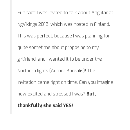
Fun fact: I was invited to talk about Angular at
NgVikings 2018, which was hosted in Finland.
This was perfect, because I was planning for
quite sometime about proposing to my
girlfriend, and I wanted it to be under the
Northern lights (Aurora Borealis)! The
invitation came right on time. Can you imagine
how excited and stressed I was?
But,
thankfully she said YES!