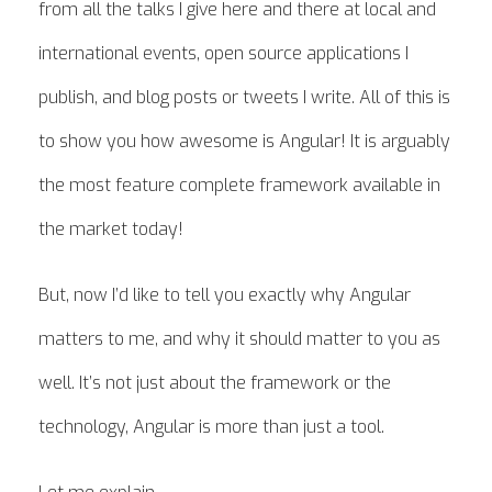
from all the talks I give here and there at local and
international events, open source applications I
publish, and blog posts or tweets I write. All of this is
to show you how awesome is Angular! It is arguably
the most feature complete framework available in
the market today!
But, now I’d like to tell you exactly why Angular
matters to me, and why it should matter to you as
well. It’s not just about the framework or the
technology, Angular is more than just a tool.