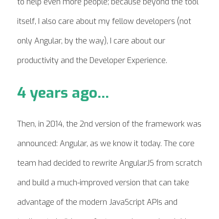
to help even more people; because beyond the tool
itself, I also care about my fellow developers (not
only Angular, by the way), I care about our
productivity and the Developer Experience.
4 years ago...
Then, in 2014, the 2nd version of the framework was
announced: Angular, as we know it today. The core
team had decided to rewrite AngularJS from scratch
and build a much-improved version that can take
advantage of the modern JavaScript APIs and