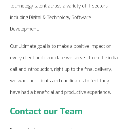
technology talent across a variety of IT sectors
including Digital & Technology Software
Development.
Our ultimate goal is to make a positive impact on
every client and candidate we serve - from the initial
call and introduction, right up to the final delivery,
we want our clients and candidates to feel they
have had a beneficial and productive experience.
Contact our Team