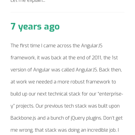
Let me explain...
7 years ago
The first time I came across the AngularJS
framework, it was back at the end of 2011, the 1st
version of Angular was called AngularJS. Back then,
at work we needed a more robust framework to
build up our next technical stack for our “enterprise-
y” projects. Our previous tech stack was built upon
Backbone.js and a bunch of jQuery plugins. Don’t get
me wrong, that stack was doing an incredible job. I