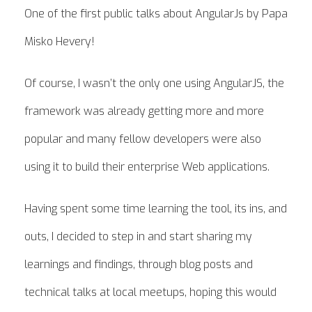
One of the first public talks about AngularJs by Papa
Misko Hevery!
Of course, I wasn’t the only one using AngularJS, the
framework was already getting more and more
popular and many fellow developers were also
using it to build their enterprise Web applications.
Having spent some time learning the tool, its ins, and
outs, I decided to step in and start sharing my
learnings and findings, through blog posts and
technical talks at local meetups, hoping this would