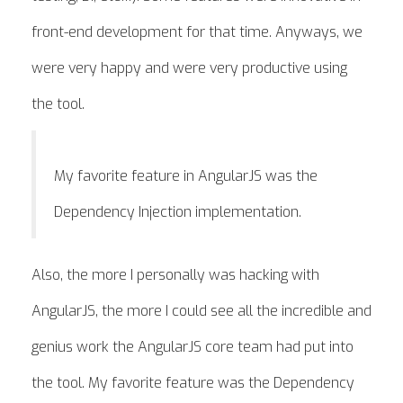
front-end development for that time. Anyways, we
were very happy and were very productive using
the tool.
My favorite feature in AngularJS was the
Dependency Injection implementation.
Also, the more I personally was hacking with
AngularJS, the more I could see all the incredible and
genius work the AngularJS core team had put into
the tool. My favorite feature was the Dependency