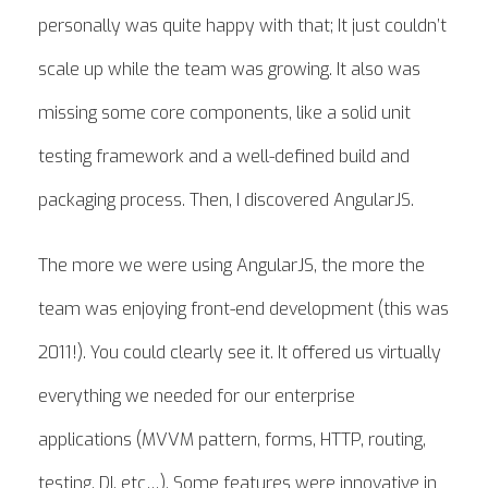
personally was quite happy with that; It just couldn’t
scale up while the team was growing. It also was
missing some core components, like a solid unit
testing framework and a well-defined build and
packaging process. Then, I discovered AngularJS.
The more we were using AngularJS, the more the
team was enjoying front-end development (this was
2011!). You could clearly see it. It offered us virtually
everything we needed for our enterprise
applications (MVVM pattern, forms, HTTP, routing,
testing, DI, etc…). Some features were innovative in