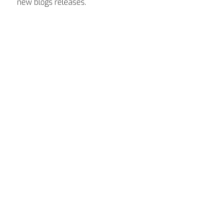
new blogs releases.