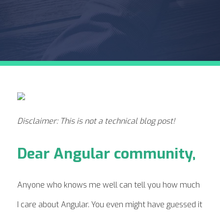
Disclaimer: This is not a technical blog post!
Dear Angular community,
Anyone who knows me well can tell you how much
I care about Angular. You even might have guessed it