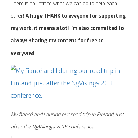
There is no limit to what we can do to help each
other!
A huge THANK to eveyone for supporting
my work, it means a lot! I’m also committed to
always sharing my content for free to
everyone!
My fiancé and I during our road trip in Finland, just
after the NgVikings 2018 conference.