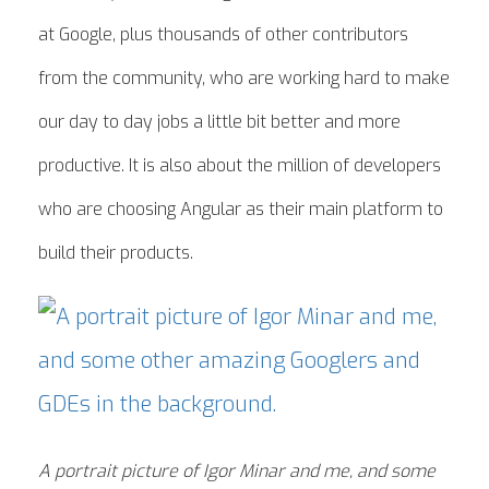
at Google, plus thousands of other contributors
from the community, who are working hard to make
our day to day jobs a little bit better and more
productive. It is also about the million of developers
who are choosing Angular as their main platform to
build their products.
A portrait picture of Igor Minar and me, and some