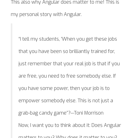
This also why Angular does matter to me! This is
my personal story with Angular.
“I tell my students, 'When you get these jobs
that you have been so brilliantly trained for,
just remember that your real job is that if you
are free, you need to free somebody else. If
you have some power, then your job is to
empower somebody else. This is not just a
grab-bag candy game”?—Toni Morrison
Now, I want you to think about it: Does Angular
matters to you? Why does it matter to you?