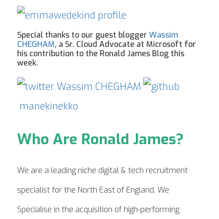
Special thanks to our guest blogger
Wassim
CHEGHAM
, a Sr. Cloud Advocate at Microsoft for
his contribution to the Ronald James Blog this
week.
Wassim CHEGHAM
manekinekko
Who Are Ronald James?
We are a leading niche digital & tech recruitment
specialist for the North East of England. We
Specialise in the acquisition of high-performing