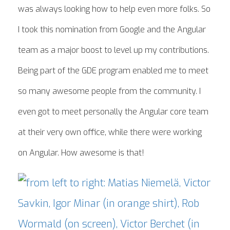
was always looking how to help even more folks. So
I took this nomination from Google and the Angular
team as a major boost to level up my contributions.
Being part of the GDE program enabled me to meet
so many awesome people from the community. I
even got to meet personally the Angular core team
at their very own office, while there were working
on Angular. How awesome is that!