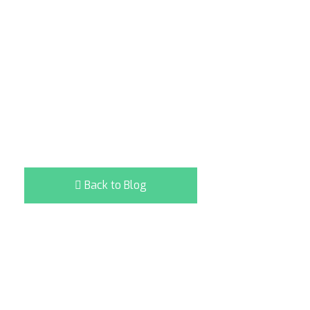
Back to Blog