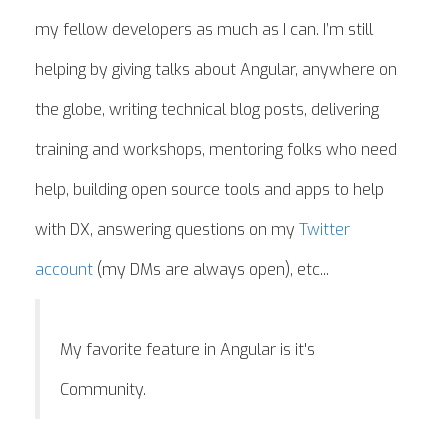
my fellow developers as much as I can. I’m still
helping by giving talks about Angular, anywhere on
the globe, writing technical blog posts, delivering
training and workshops, mentoring folks who need
help, building open source tools and apps to help
with DX, answering questions on my
Twitter
account
(my DMs are always open), etc...
My favorite feature in Angular is it's
Community.