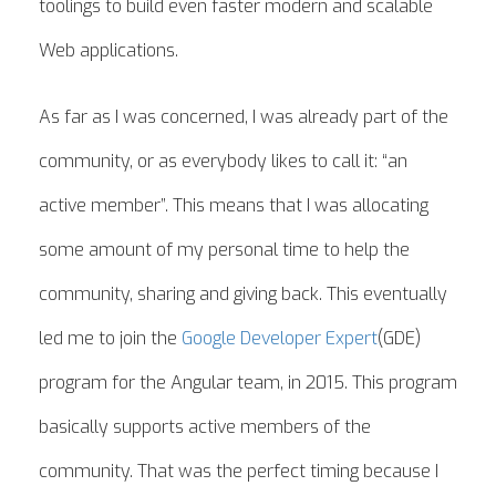
toolings to build even faster modern and scalable
Web applications.
As far as I was concerned, I was already part of the
community, or as everybody likes to call it: “an
active member”. This means that I was allocating
some amount of my personal time to help the
community, sharing and giving back. This eventually
led me to join the
Google Developer Expert
(GDE)
program for the Angular team, in 2015. This program
basically supports active members of the
community. That was the perfect timing because I