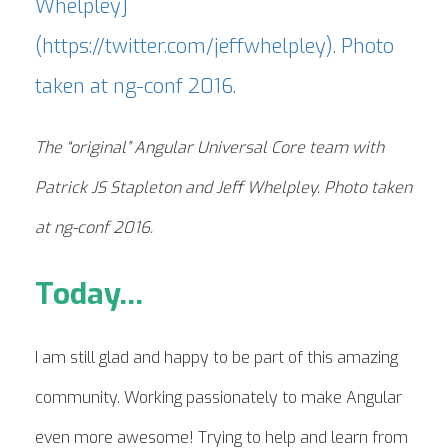
The “original” Angular Universal Core team with
Patrick JS Stapleton and Jeff Whelpley. Photo taken
at ng-conf 2016.
Today...
I am still glad and happy to be part of this amazing
community. Working passionately to make Angular
even more awesome! Trying to help and learn from