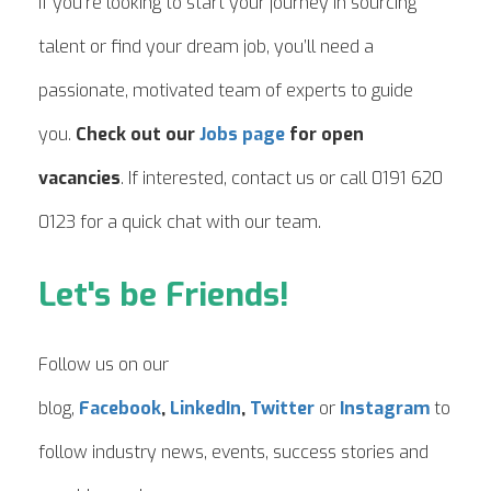
If you’re looking to start your journey in sourcing
talent or find your dream job, you’ll need a
passionate, motivated team of experts to guide
you.
Check out our
Jobs page
for open
vacancies
. If interested, contact us or call 0191 620
0123 for a quick chat with our team.
Let's be Friends!
Follow us on our
blog,
Facebook
,
LinkedIn
,
Twitter
or
Instagram
to
follow industry news, events, success stories and