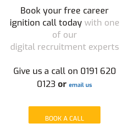
Book your free career
ignition call today
with one
of our
digital recruitment experts
Give us a call on 0191 620
0123
or
email us
BOOK A CALL