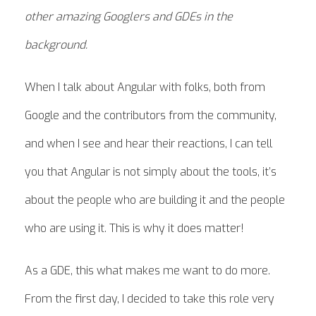
other amazing Googlers and GDEs in the
background.
When I talk about Angular with folks, both from
Google and the contributors from the community,
and when I see and hear their reactions, I can tell
you that Angular is not simply about the tools, it’s
about the people who are building it and the people
who are using it. This is why it does matter!
As a GDE, this what makes me want to do more.
From the first day, I decided to take this role very