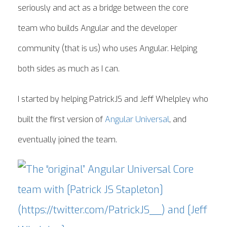
seriously and act as a bridge between the core
team who builds Angular and the developer
community (that is us) who uses Angular. Helping
both sides as much as I can.
I started by helping PatrickJS and Jeff Whelpley who
built the first version of
Angular Universal
, and
eventually joined the team.