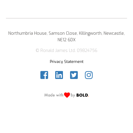
Northumbria House, Samson Close, Killingworth, Newcastle,
NE12 6DX
© Ronald James Ltd. 09824756
Privacy Statement