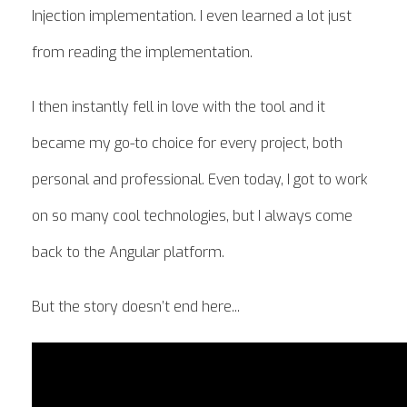
Injection implementation. I even learned a lot just
from reading the implementation.
I then instantly fell in love with the tool and it
became my go-to choice for every project, both
personal and professional. Even today, I got to work
on so many cool technologies, but I always come
back to the Angular platform.
But the story doesn’t end here...