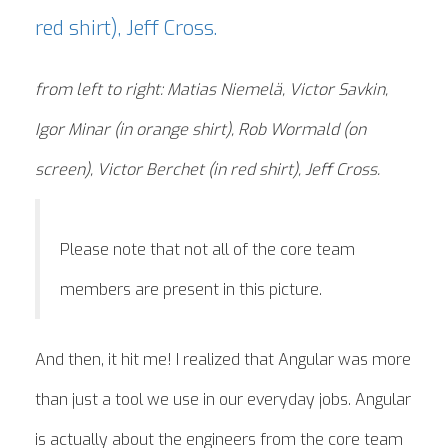
from left to right: Matias Niemelä, Victor Savkin,
Igor Minar (in orange shirt), Rob Wormald (on
screen), Victor Berchet (in red shirt), Jeff Cross.
Please note that not all of the core team
members are present in this picture.
And then, it hit me! I realized that Angular was more
than just a tool we use in our everyday jobs. Angular
is actually about the engineers from the core team