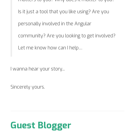
Is it just a tool that you like using? Are you
personally involved in the Angular
community? Are you looking to get involved?
Let me know how can I help…
I wanna hear your story...
Sincerely yours.
Guest Blogger