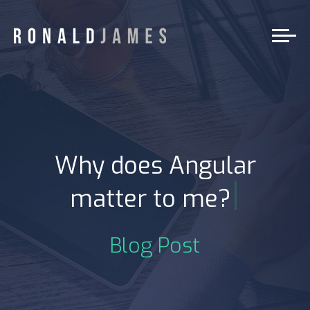
Why does Angular
|
matter to me?
Blog Post