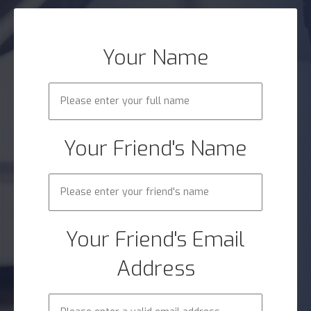
Your Name
Your Friend's Name
Your Friend's Email
Address