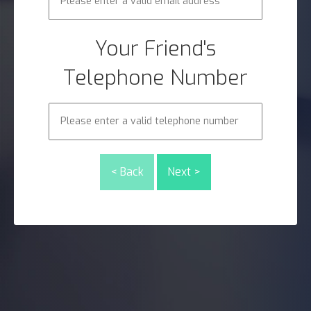
Your Friend's
Telephone Number