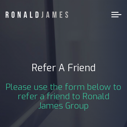
Refer A Friend
Please use the form below to
refer a friend to Ronald
James Group