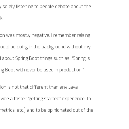
 solely listening to people debate about the
k.
sion was mostly negative. I remember raising
ould be doing in the background without my
bout Spring Boot things such as: “Spring is
g Boot will never be used in production.”
ion is not that different than any Java
vide a faster “getting started” experience, to
metrics, etc.) and to be opinionated out of the