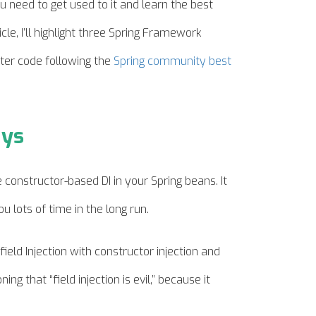
 need to get used to it and learn the best
icle, I’ll highlight three Spring Framework
ter code following the
Spring community best
ays
e constructor-based DI in your Spring beans. It
u lots of time in the long run.
ield Injection with constructor injection and
ing that “field injection is evil,” because it