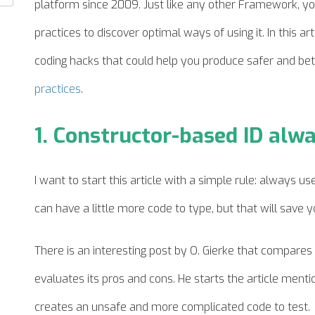
platform since 2009. Just like any other Framework, you
practices to discover optimal ways of using it. In this art
coding hacks that could help you produce safer and bet
practices
.
1. Constructor-based ID alw
I want to start this article with a simple rule: always us
can have a little more code to type, but that will save yo
There is an interesting post by O. Gierke that compares f
evaluates its pros and cons. He starts the
article
mention
creates an unsafe and more complicated code to test.