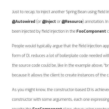
Just to recap, to inject another Spring Bean using field in
@Autowired
(or
@Inject
or
@Resource
) annotation. I
been injected by field injection in the
FooComponent
c
People would typically argue that the field injection 
form of DI, reduces a lot of boilerplate code needed with
the source code could be, like in the example above, “bro
because it allows the client to create instances of the cl
As you might know, the constructor-based DI is achieve
constructor with some arguments, each one expressing 