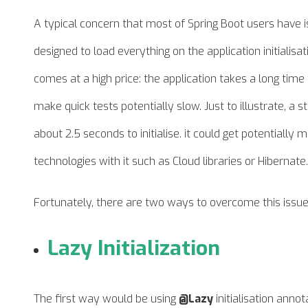
A typical concern that most of Spring Boot users have is r
designed to load everything on the application initialisati
comes at a high price: the application takes a long tim
make quick tests potentially slow. Just to illustrate, a 
about 2.5 seconds to initialise. it could get potential
technologies with it such as Cloud libraries or Hibernate.
Fortunately, there are two ways to overcome this issue
Lazy Initialization
The first way would be using
@Lazy
initialisation annot