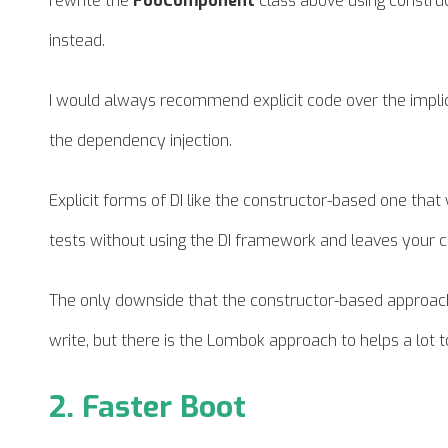
rewrite the
FooComponent
class above using construc
instead.
I would always recommend explicit code over the implicit 
the dependency injection.
Explicit forms of DI like the constructor-based one tha
tests without using the DI framework and leaves your c
The only downside that the constructor-based approach br
write, but there is the Lombok approach to helps a lot t
2. Faster Boot