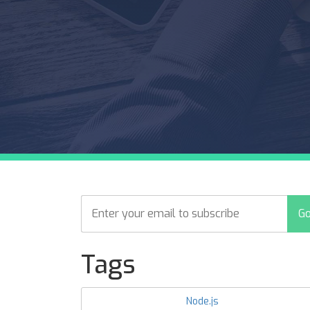
Tags
Node.js