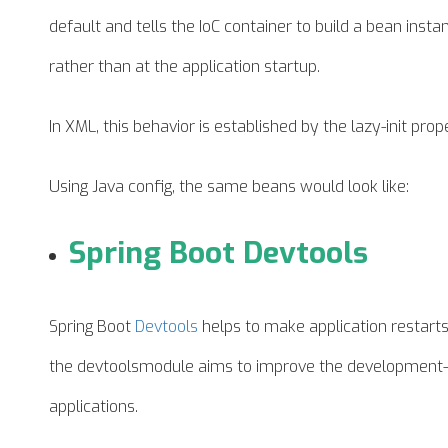
default and tells the IoC container to build a bean instan
rather than at the application startup.
In XML, this
behavior
is established by the lazy-init prop
Using Java config, the same beans would look like:
Spring Boot Devtools
Spring Boot
Devtools
helps to make application restart
the
devtoolsmodule
aims to improve the development-
applications.