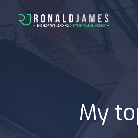
My to