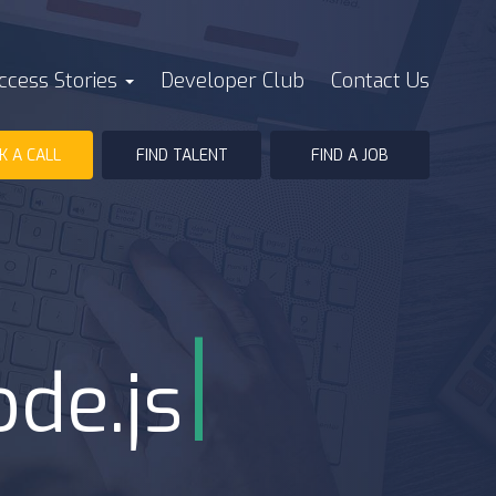
ccess Stories
Developer Club
Contact Us
K A CALL
FIND TALENT
FIND A JOB
|
ode.js