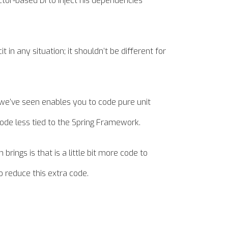
tor-based DI to inject his dependencies
in any situation; it shouldn’t be different for
t we’ve seen enables you to code pure unit
ode less tied to the Spring Framework.
ings is that is a little bit more code to
o reduce this extra code.