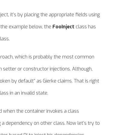
ject, it’s by placing the appropriate fields using
n the example below, the
FooInject
class has
lass.
approach, which is probably the most common
 setter or constructor injections. Although,
ken by default” as Gierke claims. That is right
ass in an invalid state.
d when the container invokes a class
a dependency on other class. Now let’s try to