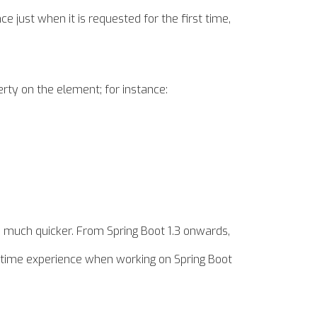
ce just when it is requested for the first time,
erty on the element; for instance:
s much quicker. From Spring Boot 1.3 onwards,
time experience when working on Spring Boot