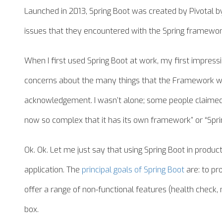
Launched in 2013, Spring Boot was created by Pivotal by
issues that they encountered with the Spring framewor
When I first used Spring Boot at work, my first impres
concerns about the many things that the Framework w
acknowledgement. I wasn’t alone; some people claimed a
now so complex that it has its own framework” or “Sprin
Ok. Ok. Let me just say that using Spring Boot in product
application. The
principal goals of Spring Boot
are: to pro
offer a range of non-functional features (health check, 
box.