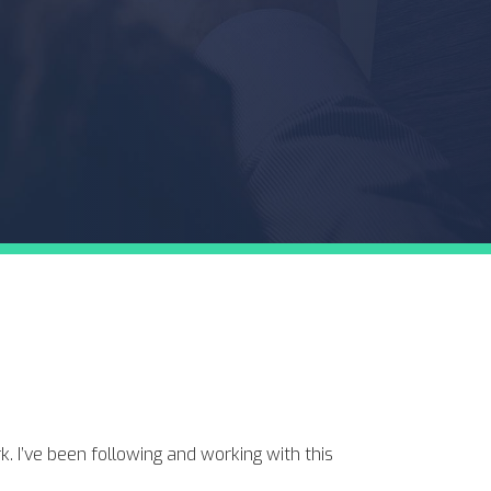
. I’ve been following and working with this