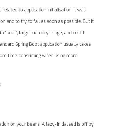
elated to application initialisation. It was
on and to try to fail as soon as possible. But it
e to “boot”, large memory
usage,
and could
standard Spring Boot application usually takes
ly more time-consuming when using more
:
ation on your beans. A lazy- initialised is off by