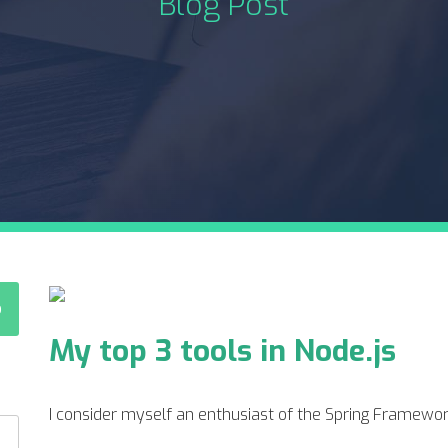
Blog Post
My top 3 tools in Node.js
I consider myself an enthusiast of the Spring Framework