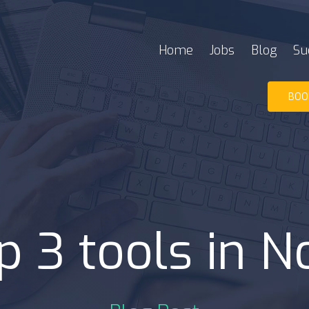
Home
Jobs
Blog
Su
BOO
p 3 tools in N