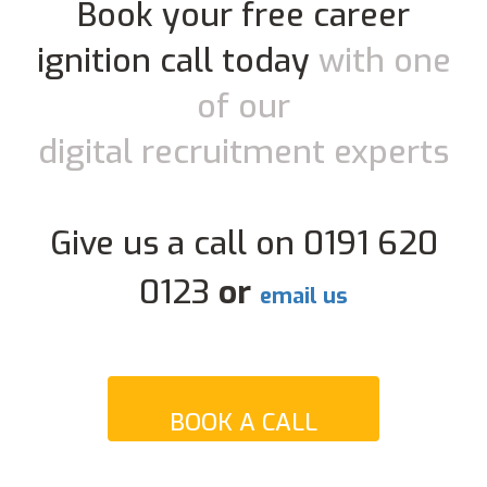
Book your free career
ignition call today
with one
of our
digital recruitment experts
Give us a call on 0191 620
0123
or
email us
BOOK A CALL