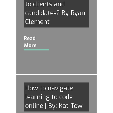
to clients and
candidates? By Ryan
Clement
Read
More
How to navigate
learning to code
online | By: Kat Tow