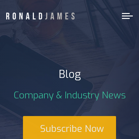
Blog
Company & Industry News
Subscribe Now