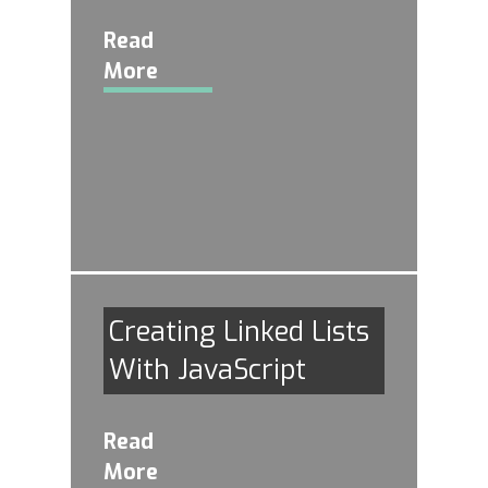
Read
More
Creating Linked Lists
With JavaScript
Read
More