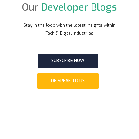
Our
Developer Blogs
Stay in the loop with the latest insights within
Tech & Digital industries
SUBSCRIBE NOW
OR SPEAK TO US