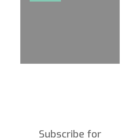
Subscribe for