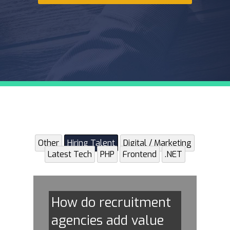
Other
Hiring Talent
Digital / Marketing
Latest Tech
PHP
Frontend
.NET
How do recruitment
agencies add value